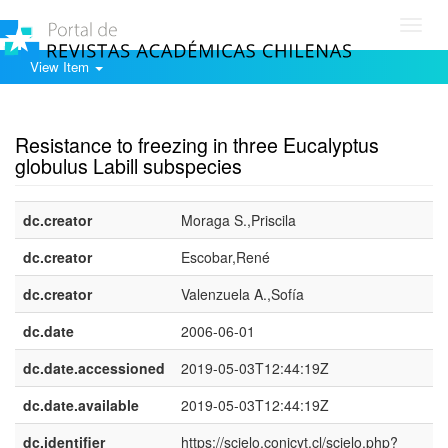
Toggl
navig
View Item
Show simple item record
Resistance to freezing in three Eucalyptus
globulus Labill subspecies
dc.creator
Moraga S.,Priscila
dc.creator
Escobar,René
dc.creator
Valenzuela A.,Sofía
dc.date
2006-06-01
dc.date.accessioned
2019-05-03T12:44:19Z
dc.date.available
2019-05-03T12:44:19Z
dc.identifier
https://scielo.conicyt.cl/scielo.php?