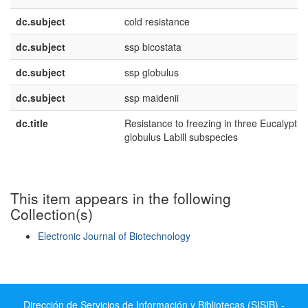
dc.subject
cold resistance
dc.subject
ssp bicostata
dc.subject
ssp globulus
dc.subject
ssp maidenii
dc.title
Resistance to freezing in three Eucalyptus
globulus Labill subspecies
This item appears in the following
Collection(s)
Electronic Journal of Biotechnology
Show simple item record
Dirección de Servicios de Información y Bibliotecas (SISIB) -