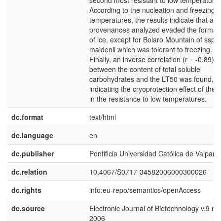
second most resistant to low temperatures
According to the nucleation and freezing
temperatures, the results indicate that all 
provenances analyzed evaded the format
of ice, except for Bolaro Mountain of ssp
maidenii which was tolerant to freezing.
Finally, an inverse correlation (r = -0.89)
between the content of total soluble
carbohydrates and the LT50 was found,
indicating the cryoprotection effect of thes
in the resistance to low temperatures.
dc.format
text/html
dc.language
en
dc.publisher
Pontificia Universidad Católica de Valpara
dc.relation
10.4067/S0717-34582006000300026
dc.rights
info:eu-repo/semantics/openAccess
dc.source
Electronic Journal of Biotechnology v.9 n.
2006