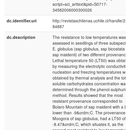
script=sci_arttext&pid=S0717-
34582006000300026
dc.identifier.uri
http://revistaschilenas.uchile.cl/handle/225
84887
dc.description
The resistance to low temperatures was
assessed in seedlings of three subspecies
E. globulus (ssp globulus, ssp bicostata a
ssp maidenii) of two different provenances
Lethal temperature 50 (LT50) was obtain
by measuring the electrolytic conductivity,
nucleation and freezing temperatures wer
obtained by thermal analysis and the total
soluble carbohydrates concentration was
determined through the phenol-sulphuric
method. Results showed that the most
resistant provenance corresponded to
Bolaro Mountain of ssp maidenii with a LT
lower than -9&ordm;C. The provenance
Moogora of ssp globulus, had a LT50 of
-8.47&ordm;C, which situates it, as the