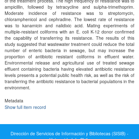
of the treatment process. The high frequency of resistance was to
ampicillin, followed by tetracycline and sulpha-trimethoprim.
Moderate incidence of resistance was to streptomycin,
chloramphenicol and cephradine. The lowest rate of resistance
was to kanamicin and nalidixic acid. Mating experiments of
multiple-resistant coliforms with an E. coli K-12 donor confirmed
the capability of transferring its resistance. The results of this
study suggested that wastewater treatment could reduce the total
number of enteric bacteria in sewage, but may increase the
proportion of antibiotic resistant coliforms in effluent water.
Environmental release and agricultural use of treated sewage
effluent containing bacteria having elevated antibiotic resistance
levels presents a potential public health risk, as well as the risk of
transferring the antibiotic resistance to bacterial populations in the
environment.
Metadata
Show full item record
Dirección de Servicios de Información y Bibliotecas (SISIB) -