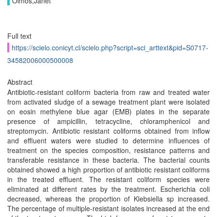
Olmos,Janet
Full text
https://scielo.conicyt.cl/scielo.php?script=sci_arttext&pid=S0717-
34582006000500008
Abstract
Antibiotic-resistant coliform bacteria from raw and treated water
from activated sludge of a sewage treatment plant were isolated
on eosin methylene blue agar (EMB) plates in the separate
presence of ampicillin, tetracycline, chloramphenicol and
streptomycin. Antibiotic resistant coliforms obtained from inflow
and effluent waters were studied to determine influences of
treatment on the species composition, resistance patterns and
transferable resistance in these bacteria. The bacterial counts
obtained showed a high proportion of antibiotic resistant coliforms
in the treated effluent. The resistant coliform species were
eliminated at different rates by the treatment. Escherichia coli
decreased, whereas the proportion of Klebsiella sp increased.
The percentage of multiple-resistant isolates increased at the end