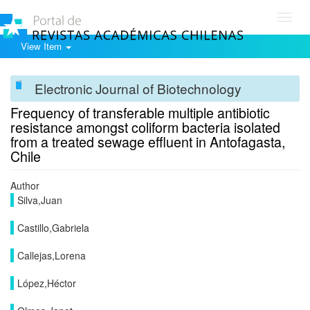
Toggl
navig
View Item
Electronic Journal of Biotechnology
Frequency of transferable multiple antibiotic
resistance amongst coliform bacteria isolated
from a treated sewage effluent in Antofagasta,
Chile
Author
Silva,Juan
Castillo,Gabriela
Callejas,Lorena
López,Héctor