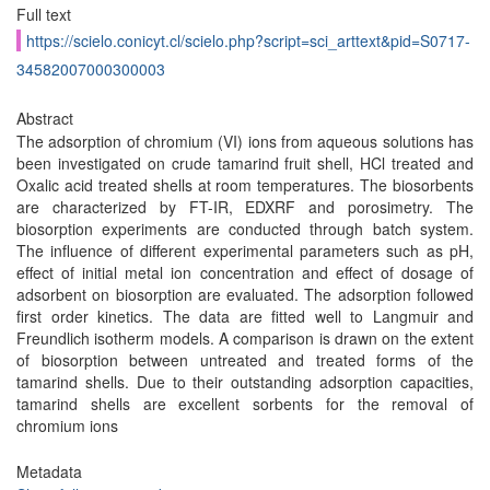
Full text
https://scielo.conicyt.cl/scielo.php?script=sci_arttext&pid=S0717-
34582007000300003
Abstract
The adsorption of chromium (VI) ions from aqueous solutions has
been investigated on crude tamarind fruit shell, HCl treated and
Oxalic acid treated shells at room temperatures. The biosorbents
are characterized by FT-IR, EDXRF and porosimetry. The
biosorption experiments are conducted through batch system.
The influence of different experimental parameters such as pH,
effect of initial metal ion concentration and effect of dosage of
adsorbent on biosorption are evaluated. The adsorption followed
first order kinetics. The data are fitted well to Langmuir and
Freundlich isotherm models. A comparison is drawn on the extent
of biosorption between untreated and treated forms of the
tamarind shells. Due to their outstanding adsorption capacities,
tamarind shells are excellent sorbents for the removal of
chromium ions
Metadata