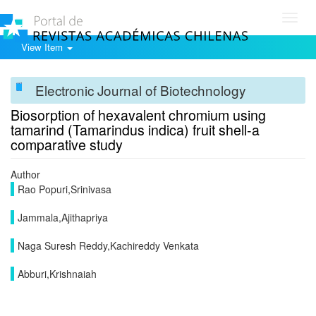
Toggl
navig
View Item
Electronic Journal of Biotechnology
Biosorption of hexavalent chromium using
tamarind (Tamarindus indica) fruit shell-a
comparative study
Author
Rao Popuri,Srinivasa
Jammala,Ajithapriya
Naga Suresh Reddy,Kachireddy Venkata
Abburi,Krishnaiah