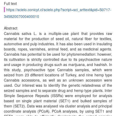
Full text
https://scielo.conicyt.cl/scielo.php?script=sci_arttext&pid=S0717-
34582007000400010
Abstract
Cannabis sativa L. is a multiple-use plant that provides raw
material for the production of seed oil, natural fiber for textiles,
automotive and pulp industries. It has also been used in insulating
boards, ropes, varnishes, animal feed, and as medicinal agents.
Cannabis has potential to be used for phytoremediation: however,
its cultivation is strictly controlled due to its psychoactive nature
and usage in producing drugs such as marijuana, and hashish. In
this study, psychoactive type Cannabis samples, which were
seized from 23 different locations of Turkey, and nine hemp type
Cannabis accessions, as well as an unknown accession were
used. Our interest was to identify the genetic relatedness of the
seized samples and to separate drug and hemp type plants. Inter
Simple Sequence Repeats (ISSRs) were employed for analysis
based on single plant material (SET1) and bulked samples of
them (SET2). Data was analysed via cluster analysis and principal
coordinate analysis (PCoA). PCoA analyses, by using SET1 and