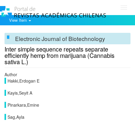
Toggl
navig
View Item
Electronic Journal of Biotechnology
Inter simple sequence repeats separate
efficiently hemp from marijuana (Cannabis
sativa L.)
Author
Hakki,Erdogan E
Kayis,Seyit A
Pinarkara,Emine
Sag,Ayla