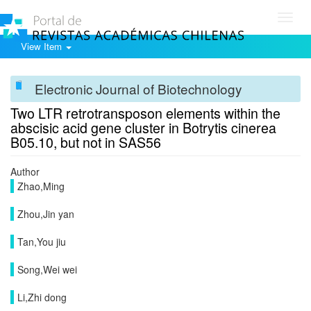
Toggl
navig
View Item
Electronic Journal of Biotechnology
Two LTR retrotransposon elements within the
abscisic acid gene cluster in Botrytis cinerea
B05.10, but not in SAS56
Author
Zhao,Ming
Zhou,Jin yan
Tan,You jiu
Song,Wei wei
Li,Zhi dong