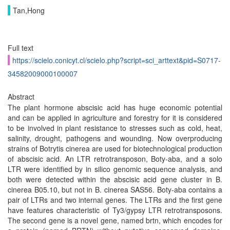
Tan,Hong
Full text
https://scielo.conicyt.cl/scielo.php?script=sci_arttext&pid=S0717-
34582009000100007
Abstract
The plant hormone abscisic acid has huge economic potential
and can be applied in agriculture and forestry for it is considered
to be involved in plant resistance to stresses such as cold, heat,
salinity, drought, pathogens and wounding. Now overproducing
strains of Botrytis cinerea are used for biotechnological production
of abscisic acid. An LTR retrotransposon, Boty-aba, and a solo
LTR were identified by in silico genomic sequence analysis, and
both were detected within the abscisic acid gene cluster in B.
cinerea B05.10, but not in B. cinerea SAS56. Boty-aba contains a
pair of LTRs and two internal genes. The LTRs and the first gene
have features characteristic of Ty3/gypsy LTR retrotransposons.
The second gene is a novel gene, named brtn, which encodes for