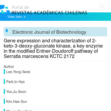
Toggl
navig
View Item
Electronic Journal of Biotechnology
Gene expression and characterization of 2-
keto-3-deoxy-gluconate kinase, a key enzyme
in the modified Entner-Doudoroff pathway of
Serratia marcescens KCTC 2172
Author
Lee,Yong-Seok
Park,In-Hye
Yoo,Ju-Soon
Kim,Hae-Sun