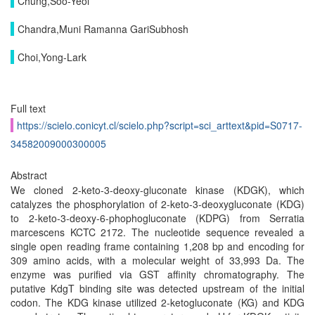
Chung,Soo-Yeol
Chandra,Muni Ramanna GariSubhosh
Choi,Yong-Lark
Full text
https://scielo.conicyt.cl/scielo.php?script=sci_arttext&pid=S0717-
34582009000300005
Abstract
We cloned 2-keto-3-deoxy-gluconate kinase (KDGK), which
catalyzes the phosphorylation of 2-keto-3-deoxygluconate (KDG)
to 2-keto-3-deoxy-6-phophogluconate (KDPG) from Serratia
marcescens KCTC 2172. The nucleotide sequence revealed a
single open reading frame containing 1,208 bp and encoding for
309 amino acids, with a molecular weight of 33,993 Da. The
enzyme was purified via GST affinity chromatography. The
putative KdgT binding site was detected upstream of the initial
codon. The KDG kinase utilized 2-ketogluconate (KG) and KDG