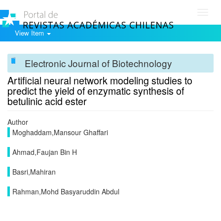
Toggl
navig
View Item
Electronic Journal of Biotechnology
Artificial neural network modeling studies to
predict the yield of enzymatic synthesis of
betulinic acid ester
Author
Moghaddam,Mansour Ghaffari
Ahmad,Faujan Bin H
Basri,Mahiran
Rahman,Mohd Basyaruddin Abdul