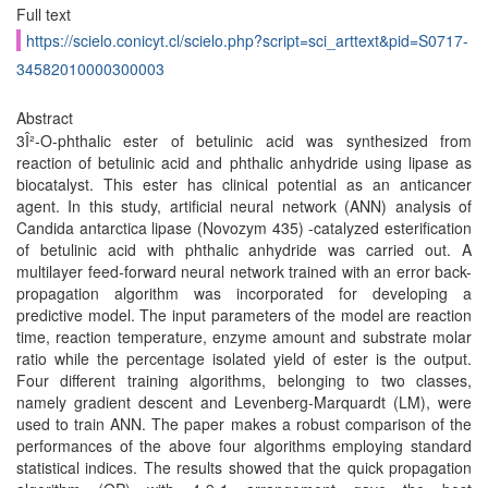
Full text
https://scielo.conicyt.cl/scielo.php?script=sci_arttext&pid=S0717-
34582010000300003
Abstract
3Î²-O-phthalic ester of betulinic acid was synthesized from
reaction of betulinic acid and phthalic anhydride using lipase as
biocatalyst. This ester has clinical potential as an anticancer
agent. In this study, artificial neural network (ANN) analysis of
Candida antarctica lipase (Novozym 435) -catalyzed esterification
of betulinic acid with phthalic anhydride was carried out. A
multilayer feed-forward neural network trained with an error back-
propagation algorithm was incorporated for developing a
predictive model. The input parameters of the model are reaction
time, reaction temperature, enzyme amount and substrate molar
ratio while the percentage isolated yield of ester is the output.
Four different training algorithms, belonging to two classes,
namely gradient descent and Levenberg-Marquardt (LM), were
used to train ANN. The paper makes a robust comparison of the
performances of the above four algorithms employing standard
statistical indices. The results showed that the quick propagation