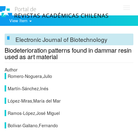
Toggl
navig
View Item
Electronic Journal of Biotechnology
Biodeterioration patterns found in dammar resin
used as art material
Author
Romero-Noguera,Julio
Martín-Sánchez,Inés
López-Miras,María del Mar
Ramos-López,José Miguel
Bolívar-Galiano,Fernando