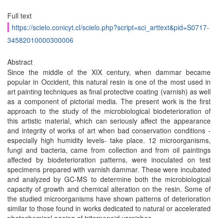
Full text
https://scielo.conicyt.cl/scielo.php?script=sci_arttext&pid=S0717-
34582010000300006
Abstract
Since the middle of the XIX century, when dammar became
popular in Occident, this natural resin is one of the most used in
art painting techniques as final protective coating (varnish) as well
as a component of pictorial media. The present work is the first
approach to the study of the microbiological biodeterioration of
this artistic material, which can seriously affect the appearance
and integrity of works of art when bad conservation conditions -
especially high humidity levels- take place. 12 microorganisms,
fungi and bacteria, came from collection and from oil paintings
affected by biodeterioration patterns, were inoculated on test
specimens prepared with varnish dammar. These were incubated
and analyzed by GC-MS to determine both the microbiological
capacity of growth and chemical alteration on the resin. Some of
the studied microorganisms have shown patterns of deterioration
similar to those found in works dedicated to natural or accelerated