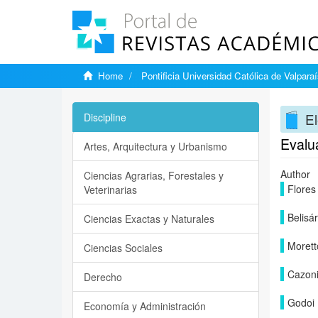
Home
Pontificia Universidad Católica de Valpara
El
Discipline
Evalu
Artes, Arquitectura y Urbanismo
Author
Ciencias Agrarias, Forestales y
Flores
Veterinarias
Belisá
Ciencias Exactas y Naturales
Morett
Ciencias Sociales
Cazoni
Derecho
Godoi 
Economía y Administración