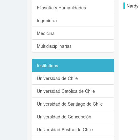
Nardy 
Filosofía y Humanidades
Ingeniería
Medicina
Multidisciplinarias
Institutions
Universidad de Chile
Universidad Católica de Chile
Universidad de Santiago de Chile
Universidad de Concepción
Universidad Austral de Chile