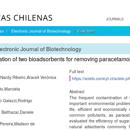
JOURNALS
íso
Electronic Journal of Biotechnology
View Item
ectronic Journal of Biotechnology
ation of two bioadsorbents for removing paracetam
Full text
 Nardy Ribeiro,Araceli Verónica
https://scielo.conicyt.cl/scie
rio,Marciela
Abstract
The frequent contamination of
o Galazzi,Rodrigo
important environmental problem
life, efficient and economicall
 Balthazar,Daniele
common pollutants, as paracet
evaluated the efficiency of sug
Pereira,Madson de
natural adsorbents commonly fo