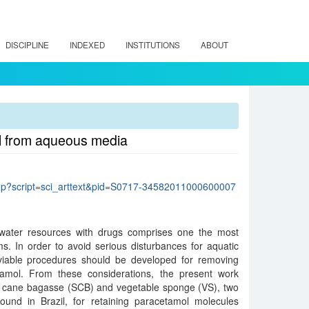
DISCIPLINE
INDEXED
INSTITUTIONS
ABOUT
ol from aqueous media
lo.php?script=sci_arttext&pid=S0717-34582011000600007
 water resources with drugs comprises one the most
s. In order to avoid serious disturbances for aquatic
y viable procedures should be developed for removing
amol. From these considerations, the present work
ar cane bagasse (SCB) and vegetable sponge (VS), two
und in Brazil, for retaining paracetamol molecules