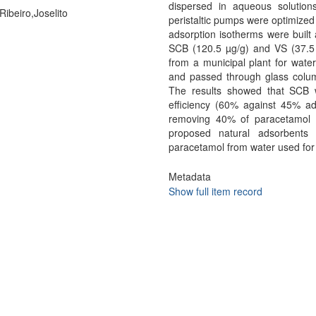
dispersed in aqueous solutio
Ribeiro,Joselito
peristaltic pumps were optimized 
adsorption isotherms were built 
SCB (120.5 µg/g) and VS (37.5 µg
from a municipal plant for wat
and passed through glass colu
The results showed that SCB 
efficiency (60% against 45% ads
removing 40% of paracetamol d
proposed natural adsorbents 
paracetamol from water used fo
Metadata
Show full item record