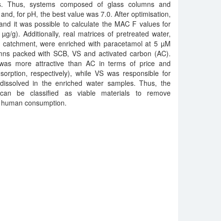
ns. Thus, systems composed of glass columns and
and, for pH, the best value was 7.0. After optimisation,
and it was possible to calculate the MAC F values for
/g). Additionally, real matrices of pretreated water,
er catchment, were enriched with paracetamol at 5 µM
mns packed with SCB, VS and activated carbon (AC).
was more attractive than AC in terms of price and
orption, respectively), while VS was responsible for
issolved in the enriched water samples. Thus, the
can be classified as viable materials to remove
r human consumption.