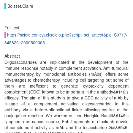
Boisset,Claire
Full text
https://scielo.conicyt.cl/scielo.php?script=sci_arttext&pid=S0717-
34582012000500005
Abstract
Oligosaccharides are implicated in the development of the
immune response notably in complement activation. Anti-tumoural
immunotherapy by monoclonal antibodies (mAbs) offers some
advantages to chemotherapy including cell targeting but some of
them are inefficient to generate cytotoxicity dependent
complement (CDC) known to be important in the antibody&#146;s
efficacy. The aim of this study is to give a CDC activity of mAb by
linkage of a complement activating oligosaccharide to this
antibody via a hetero-bifunctional linker allowing control of the
conjugation reaction. We worked on non Hodgkin Burkitt&#146;s
lymphoma as cancer source, Fab fragments of rituximab devoid
of complement activity as mAb and the trisaccharide Gal&#945;