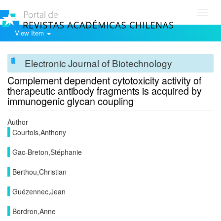
Toggl
navig
View Item
Electronic Journal of Biotechnology
Complement dependent cytotoxicity activity of
therapeutic antibody fragments is acquired by
immunogenic glycan coupling
Author
Courtois,Anthony
Gac-Breton,Stéphanie
Berthou,Christian
Guézennec,Jean
Bordron,Anne