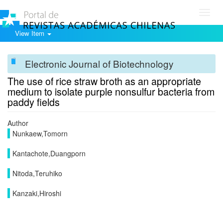
Toggl
navig
View Item
Electronic Journal of Biotechnology
The use of rice straw broth as an appropriate
medium to isolate purple nonsulfur bacteria from
paddy fields
Author
Nunkaew,Tomorn
Kantachote,Duangporn
Nitoda,Teruhiko
Kanzaki,Hiroshi