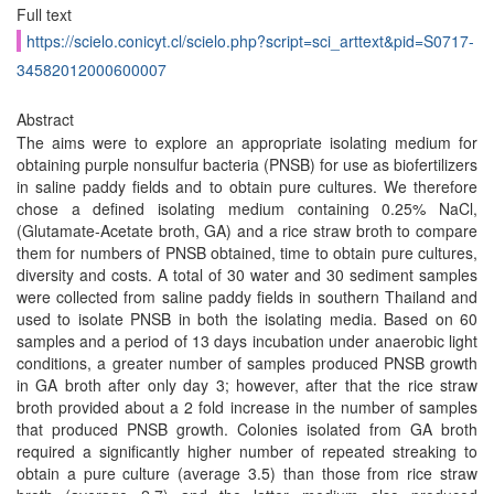
Full text
https://scielo.conicyt.cl/scielo.php?script=sci_arttext&pid=S0717-
34582012000600007
Abstract
The aims were to explore an appropriate isolating medium for
obtaining purple nonsulfur bacteria (PNSB) for use as biofertilizers
in saline paddy fields and to obtain pure cultures. We therefore
chose a defined isolating medium containing 0.25% NaCl,
(Glutamate-Acetate broth, GA) and a rice straw broth to compare
them for numbers of PNSB obtained, time to obtain pure cultures,
diversity and costs. A total of 30 water and 30 sediment samples
were collected from saline paddy fields in southern Thailand and
used to isolate PNSB in both the isolating media. Based on 60
samples and a period of 13 days incubation under anaerobic light
conditions, a greater number of samples produced PNSB growth
in GA broth after only day 3; however, after that the rice straw
broth provided about a 2 fold increase in the number of samples
that produced PNSB growth. Colonies isolated from GA broth
required a significantly higher number of repeated streaking to
obtain a pure culture (average 3.5) than those from rice straw