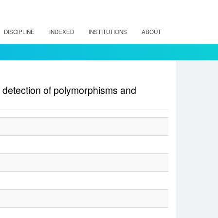
DISCIPLINE
INDEXED
INSTITUTIONS
ABOUT
 detection of polymorphisms and