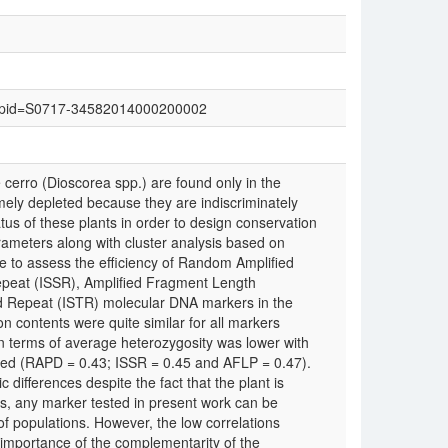
text&pid=S0717-34582014000200002
erro (Dioscorea spp.) are found only in the
mely depleted because they are indiscriminately
atus of these plants in order to design conservation
arameters along with cluster analysis based on
ve to assess the efficiency of Random Amplified
peat (ISSR), Amplified Fragment Length
Repeat (ISTR) molecular DNA markers in the
 contents were quite similar for all markers
in terms of average heterozygosity was lower with
sed (RAPD = 0.43; ISSR = 0.45 and AFLP = 0.47).
 differences despite the fact that the plant is
cs, any marker tested in present work can be
f populations. However, the low correlations
importance of the complementarity of the