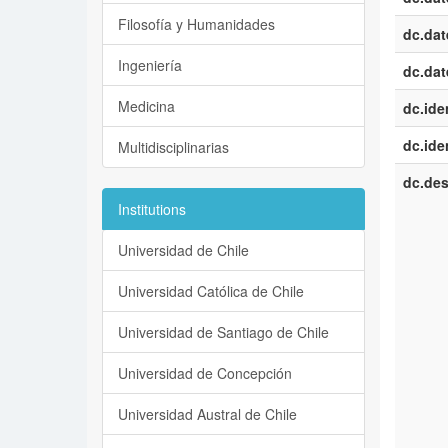
Filosofía y Humanidades
dc.dat
Ingeniería
dc.dat
Medicina
dc.iden
dc.iden
Multidisciplinarias
dc.des
Institutions
Universidad de Chile
Universidad Católica de Chile
Universidad de Santiago de Chile
Universidad de Concepción
Universidad Austral de Chile