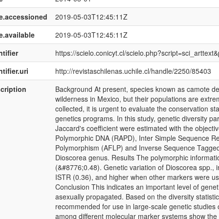
e.accessioned
2019-05-03T12:45:11Z
e.available
2019-05-03T12:45:11Z
tifier
https://scielo.conicyt.cl/scielo.php?script=sci_art
tifier.uri
http://revistaschilenas.uchile.cl/handle/2250/85403
cription
Background At present, species known as camote de c
wilderness in Mexico, but their populations are extre
collected, it is urgent to evaluate the conservation st
genetics programs. In this study, genetic diversity p
Jaccard's coefficient were estimated with the objecti
Polymorphic DNA (RAPD), Inter Simple Sequence Re
Polymorphism (AFLP) and Inverse Sequence Tagged 
Dioscorea genus. Results The polymorphic information
(&#8776;0.48). Genetic variation of Dioscorea spp., 
ISTR (0.36), and higher when other markers were u
Conclusion This indicates an important level of genetic
asexually propagated. Based on the diversity statisti
recommended for use in large-scale genetic studies o
among different molecular marker systems show the 