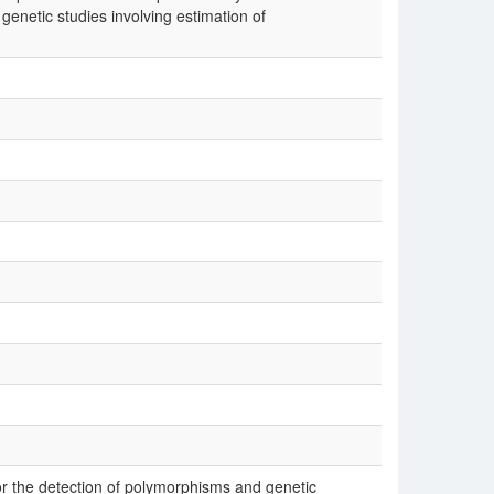
 genetic studies involving estimation of
r the detection of polymorphisms and genetic