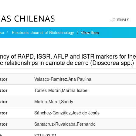
JOURNALS
íso
Electronic Journal of Biotechnology
View Item
mple item record
iency of RAPD, ISSR, AFLP and ISTR markers for the
c relationships in camote de cerro (Dioscorea spp.)
ator
Velasco-Ramírez,Ana Paulina
ator
Torres-Morán,Martha Isabel
ator
Molina-Moret,Sandy
ator
Sánchez-González,José de Jesús
ator
Santacruz-Ruvalcaba,Fernando
e
2014-03-01