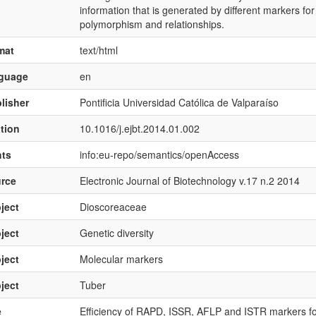
information that is generated by different markers for
polymorphism and relationships.
mat
text/html
nguage
en
lisher
Pontificia Universidad Católica de Valparaíso
ation
10.1016/j.ejbt.2014.01.002
hts
info:eu-repo/semantics/openAccess
rce
Electronic Journal of Biotechnology v.17 n.2 2014
ject
Dioscoreaceae
ject
Genetic diversity
ject
Molecular markers
ject
Tuber
e
Efficiency of RAPD, ISSR, AFLP and ISTR markers fo