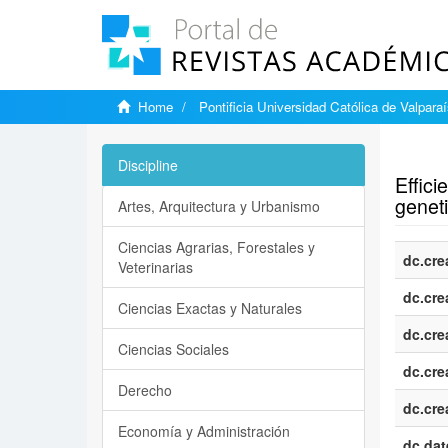
Home
Pontificia Universidad Católica de Valpara
Show si
Discipline
Effic
geneti
Artes, Arquitectura y Urbanismo
Ciencias Agrarias, Forestales y
dc.cre
Veterinarias
dc.cre
Ciencias Exactas y Naturales
dc.cre
Ciencias Sociales
dc.cre
Derecho
dc.cre
Economía y Administración
dc.dat