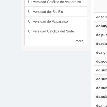
Universidad Católica de Valparaíso
Universidad del Bio Bio
dc.for
Universidad de Valparaíso
dc.la
Universidad Católica del Norte
dc.pub
more
dc.rel
dc.rig
dc.sou
dc.sub
dc.sub
dc.sub
dc.sub
dc.titl