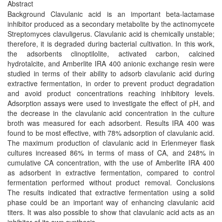
Abstract
Background Clavulanic acid is an important beta-lactamase
inhibitor produced as a secondary metabolite by the actinomycete
Streptomyces clavuligerus. Clavulanic acid is chemically unstable;
therefore, it is degraded during bacterial cultivation. In this work,
the adsorbents clinoptilolite, activated carbon, calcined
hydrotalcite, and Amberlite IRA 400 anionic exchange resin were
studied in terms of their ability to adsorb clavulanic acid during
extractive fermentation, in order to prevent product degradation
and avoid product concentrations reaching inhibitory levels.
Adsorption assays were used to investigate the effect of pH, and
the decrease in the clavulanic acid concentration in the culture
broth was measured for each adsorbent. Results IRA 400 was
found to be most effective, with 78% adsorption of clavulanic acid.
The maximum production of clavulanic acid in Erlenmeyer flask
cultures increased 86% in terms of mass of CA, and 248% in
cumulative CA concentration, with the use of Amberlite IRA 400
as adsorbent in extractive fermentation, compared to control
fermentation performed without product removal. Conclusions
The results indicated that extractive fermentation using a solid
phase could be an important way of enhancing clavulanic acid
titers. It was also possible to show that clavulanic acid acts as an