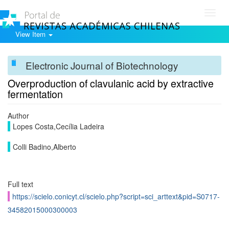
Toggl
navig
View Item
Electronic Journal of Biotechnology
Overproduction of clavulanic acid by extractive
fermentation
Author
Lopes Costa,Cecília Ladeira
Colli Badino,Alberto
Full text
https://scielo.conicyt.cl/scielo.php?script=sci_arttext&pid=S0717-
34582015000300003