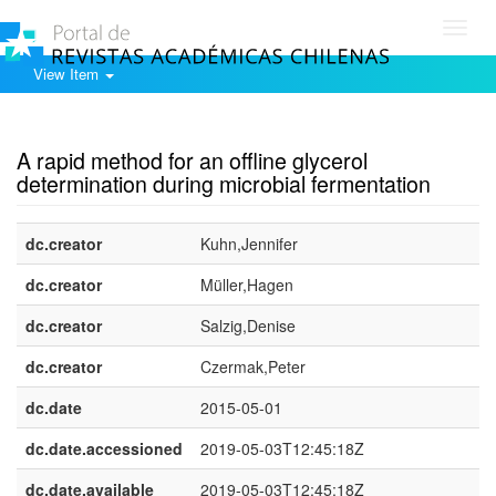
Toggl
navig
View Item
Show simple item record
A rapid method for an offline glycerol
determination during microbial fermentation
dc.creator
Kuhn,Jennifer
dc.creator
Müller,Hagen
dc.creator
Salzig,Denise
dc.creator
Czermak,Peter
dc.date
2015-05-01
dc.date.accessioned
2019-05-03T12:45:18Z
dc.date.available
2019-05-03T12:45:18Z