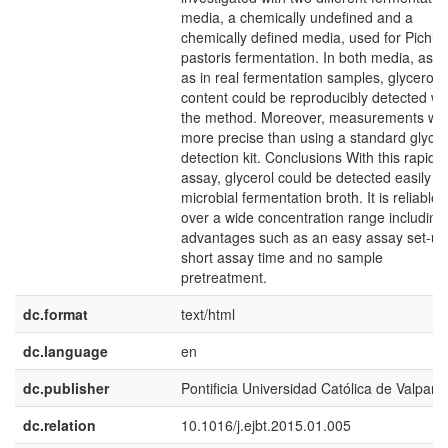
media, a chemically undefined and a
chemically defined media, used for Pichia
pastoris fermentation. In both media, as w
as in real fermentation samples, glycerol
content could be reproducibly detected wi
the method. Moreover, measurements we
more precise than using a standard glycer
detection kit. Conclusions With this rapid
assay, glycerol could be detected easily in
microbial fermentation broth. It is reliable
over a wide concentration range including
advantages such as an easy assay set-up
short assay time and no sample
pretreatment.
dc.format
text/html
dc.language
en
dc.publisher
Pontificia Universidad Católica de Valpara
dc.relation
10.1016/j.ejbt.2015.01.005