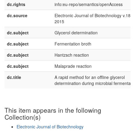
dc.rights
info:eu-repo/semantics/openAccess
dc.source
Electronic Journal of Biotechnology v.18 n
2015
dc.subject
Glycerol determination
dc.subject
Fermentation broth
dc.subject
Hantzsch reaction
dc.subject
Malaprade reaction
dc.title
A rapid method for an offline glycerol
determination during microbial fermentati
This item appears in the following
Collection(s)
Electronic Journal of Biotechnology