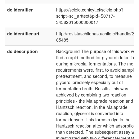
dc.identifier
https://scielo.conicyt.cl/scielo.php?
script=sci_arttext&pid=S0717-
34582015000300017
dc.identifier.uri
http://revistaschilenas.uchile.cl/handle/225
85485
dc.description
Background The purpose of this work was
find a rapid method for glycerol detection
during microbial fermentations. The meth
requirements were, first, to avoid sample
pretreatment, and second, to measure
glycerol precisely especially out of
fermentation broth. Results This was
achieved by combining two reaction
principles - the Malaprade reaction and th
Hantzsch reaction. In the Malaprade
reaction, glycerol is converted into
formaldehyde. This forms a dye in the
Hantzsch reaction after which adsorption i
than detected. The subsequent assay wa
investigated with two different fermentatio