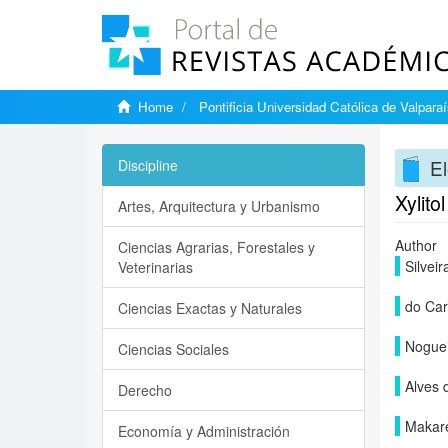
Home
Pontificia Universidad Católica de Valpara
El
Discipline
Xylito
Artes, Arquitectura y Urbanismo
Author
Ciencias Agrarias, Forestales y
Silvei
Veterinarias
do Car
Ciencias Exactas y Naturales
Noguei
Ciencias Sociales
Alves 
Derecho
Makar
Economía y Administración