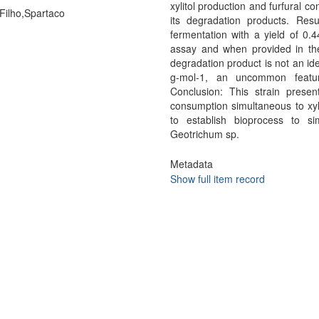
xylitol production and furfural 
 Filho,Spartaco
its degradation products. Resu
fermentation with a yield of 0.
assay and when provided in the
degradation product is not an id
g-mol-1, an uncommon featur
Conclusion: This strain presen
consumption simultaneous to xyl
to establish bioprocess to sim
Geotrichum sp.
Metadata
Show full item record