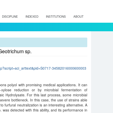
DISCIPLINE
INDEXED
INSTITUTIONS
ABOUT
 Geotrichum sp.
lo.php?script=sci_arttext&pid=S0717-34582016000600003
bons polyol with promising medical applications. It can
xylose reduction or by microbial fermentation of
c Hydrolysate. For this last process, some microbial
e severe bottleneck. In this case, the use of strains able
o furfural neutralization is an interesting alternative. A
. was detected with this ability, and its performance in