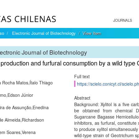
JOURNALS
íso
Electronic Journal of Biotechnology
View Item
ectronic Journal of Biotechnology
l production and furfural consumption by a wild type
Full text
ra Rocha Matos,Ítalo Thiago
https://scielo.conicyt.cl/scie
mo,Edson Júnior
Abstract
Background: Xylitol is a five car
ra de Assunção,Enedina
be obtained from chemical D-
Sugarcane Bagasse Hemicellulosi
de Almeida,Richardson
inhibitors, as furfural, constitut
to produce xylitol simultaneously t
em Soares,Verena
wild-type strain of Geotrichum sp