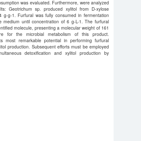
consumption was evaluated. Furthermore, were analyzed
lts: Geotrichum sp. produced xylitol from D-xylose
44 g-g-1. Furfural was fully consumed in fermentation
 medium until concentration of 6 g-L-1. The furfural
entified molecule, presenting a molecular weight of 161
e for the microbial metabolism of this product.
ts most remarkable potential in performing furfural
itol production. Subsequent efforts must be employed
ultaneous detoxification and xylitol production by