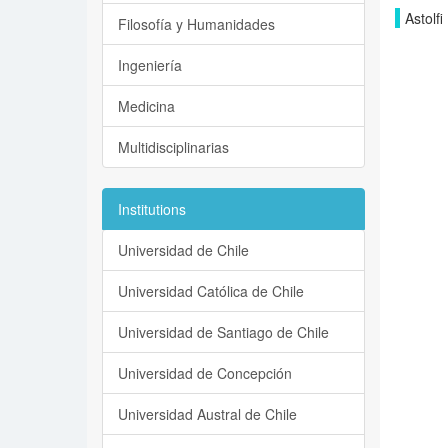
Astolfi
Filosofía y Humanidades
Ingeniería
Medicina
Multidisciplinarias
Institutions
Universidad de Chile
Universidad Católica de Chile
Universidad de Santiago de Chile
Universidad de Concepción
Universidad Austral de Chile