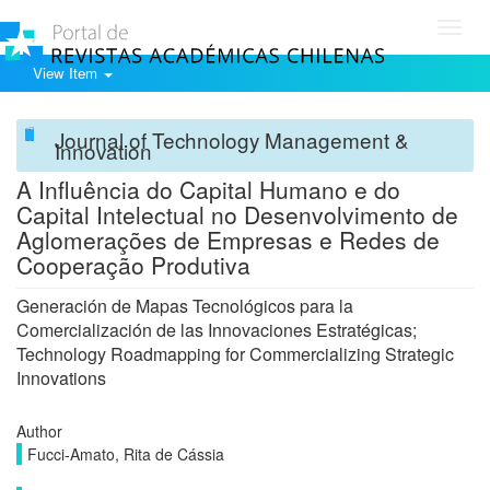
Toggl
navig
View Item
Journal of Technology Management &
Innovation
A Influência do Capital Humano e do
Capital Intelectual no Desenvolvimento de
Aglomerações de Empresas e Redes de
Cooperação Produtiva
Generación de Mapas Tecnológicos para la
Comercialización de las Innovaciones Estratégicas;
Technology Roadmapping for Commercializing Strategic
Innovations
Author
Fucci-Amato, Rita de Cássia