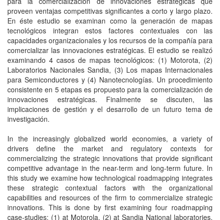
para la comercialización de innovaciones estratégicas que
proveen ventajas competitivas significantes a corto y largo plazo.
En éste estudio se examinan como la generación de mapas
tecnológicos integran estos factores contextuales con las
capacidades organizacionales y los recursos de la compañía para
comercializar las innovaciones estratégicas. El estudio se realizó
examinando 4 casos de mapas tecnológicos: (1) Motorota, (2)
Laboratorios Nacionales Sandia, (3) Los mapas Internacionales
para Semiconductores y (4) Nanotecnologías. Un procedimiento
consistente en 5 etapas es propuesto para la comercialización de
innovaciones estratégicas. Finalmente se discuten, las
implicaciones de gestión y el desarrollo de un futuro tema de
investigación.
In the increasingly globalized world economies, a variety of
drivers define the market and regulatory contexts for
commercializing the strategic innovations that provide significant
competitive advantage in the near-term and long-term future. In
this study we examine how technological roadmapping integrates
these strategic contextual factors with the organizational
capabilities and resources of the firm to commercialize strategic
innovations. This is done by first examining four roadmapping
case-studies: (1) at Motorola, (2) at Sandia National laboratories,