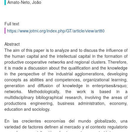
Amato-Neto, João
Full text
https://www.jotmi.org/index.php/GT/article/view/art80
Abstract
The aim of this paper is to analyze and to discuss the influence of
the human capital and the intellectual capital in the formation of
productive cooperative networks and regional clusters. Therefore,
it is made a discussion about the qualification and the knowledge
in the perspective of the industrial agglomerations, developing
concepts as abilities and competences, organizational learning,
generation and diffusion of knowledge in enterprises&rsquo;
networks. Methodologically, the work is based in a
multidisciplinary bibliographical research, involving the areas of
productions engineering, business administration, economy,
education and sociology.
En las crecientes economías del mundo globalizado, una
variedad de factores definen al mercado y el contexto regulatorio