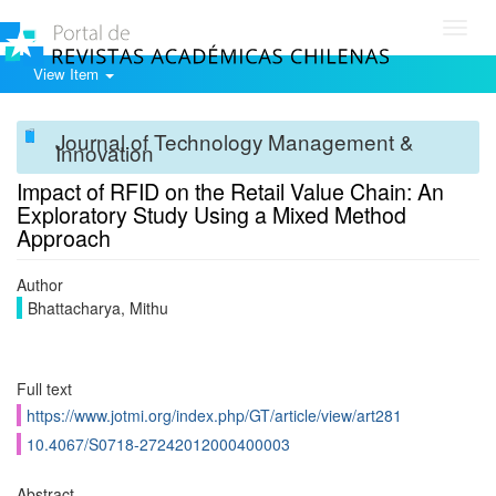
Toggl
navig
View Item
Journal of Technology Management &
Innovation
Impact of RFID on the Retail Value Chain: An
Exploratory Study Using a Mixed Method
Approach
Author
Bhattacharya, Mithu
Full text
https://www.jotmi.org/index.php/GT/article/view/art281
10.4067/S0718-27242012000400003
Abstract