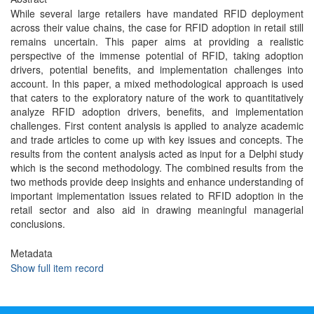
While several large retailers have mandated RFID deployment
across their value chains, the case for RFID adoption in retail still
remains uncertain. This paper aims at providing a realistic
perspective of the immense potential of RFID, taking adoption
drivers, potential benefits, and implementation challenges into
account. In this paper, a mixed methodological approach is used
that caters to the exploratory nature of the work to quantitatively
analyze RFID adoption drivers, benefits, and implementation
challenges. First content analysis is applied to analyze academic
and trade articles to come up with key issues and concepts. The
results from the content analysis acted as input for a Delphi study
which is the second methodology. The combined results from the
two methods provide deep insights and enhance understanding of
important implementation issues related to RFID adoption in the
retail sector and also aid in drawing meaningful managerial
conclusions.
Metadata
Show full item record