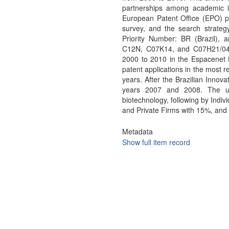
partnerships among academic in
European Patent Office (EPO) p
survey, and the search strategy 
Priority Number: BR (Brazil), an
C12N, C07K14, and C07H21/04.Th
2000 to 2010 in the Espacenet fo
patent applications in the most r
years. After the Brazilian Innova
years 2007 and 2008. The uni
biotechnology, following by Indi
and Private Firms with 15%, and 1
Metadata
Show full item record