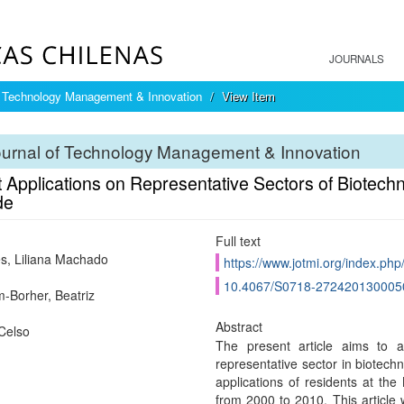
JOURNALS
f Technology Management & Innovation
View Item
ournal of Technology Management & Innovation
 Applications on Representative Sectors of Biotechno
de
Full text
, Liliana Machado
https://www.jotmi.org/index.php
10.4067/S0718-272420130005
-Borher, Beatriz
Abstract
Celso
The present article aims to as
representative sector in biotech
applications of residents at the N
from 2000 to 2010. This article w