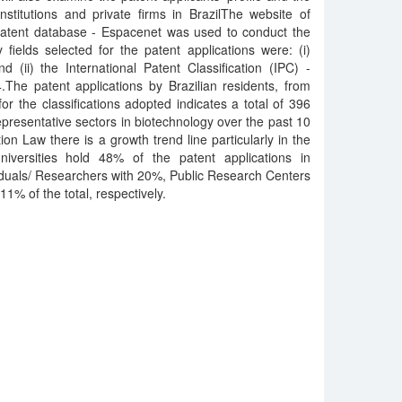
stitutions and private firms in BrazilThe website of
atent database - Espacenet was used to conduct the
fields selected for the patent applications were: (i)
d (ii) the International Patent Classification (IPC) -
e patent applications by Brazilian residents, from
r the classifications adopted indicates a total of 396
epresentative sectors in biotechnology over the past 10
tion Law there is a growth trend line particularly in the
versities hold 48% of the patent applications in
viduals/ Researchers with 20%, Public Research Centers
1% of the total, respectively.