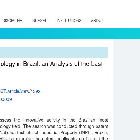
DISCIPLINE
INDEXED
INSTITUTIONS
ABOUT
logy in Brazil: an Analysis of the Last
/GT/article/view/1392
00009
sess the innovative activity in the Brazilian most
nology field. The search was conducted through patent
ational Institute of Industrial Property (INPI - Brazil),
ill also examine the patent applicants' profile and the