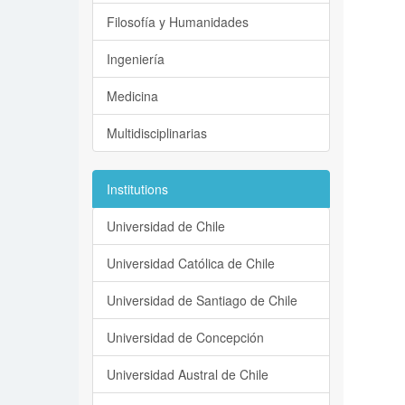
Filosofía y Humanidades
Ingeniería
Medicina
Multidisciplinarias
Institutions
Universidad de Chile
Universidad Católica de Chile
Universidad de Santiago de Chile
Universidad de Concepción
Universidad Austral de Chile