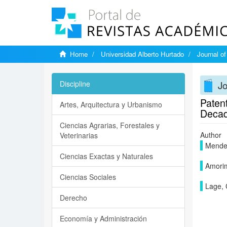
Home
Universidad Alberto Hurtado
Journal o
J
Discipline
Patent
Artes, Arquitectura y Urbanismo
Deca
Ciencias Agrarias, Forestales y
Author
Veterinarias
Mendes
Ciencias Exactas y Naturales
Amorim
Ciencias Sociales
Lage, 
Derecho
Economía y Administración