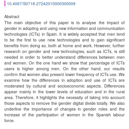
10.4067/S0718-27242010000300009
Abstract
The main objective of this paper is to analyse the impact of
gender in adopting and using new information and communication
technologies (ICTs) in Spain. It is widely accepted that men tend
to be the first to use new technologies and to gain significant
benefits from doing so, both at home and work. However, further
research on gender and new technologies, such as ICTs, is still
needed in order to better understand differences between men
and women. On the one hand we show that percentage of ICTs
users is higher among men. On the other hand, our results
confirm that women also present lower frequency of ICTs use. We
examine how the differences in adoption and use of ICTs are
moderated by cultural and socioeconomic aspects. Differences
appear mainly in the lower levels of education and in the rural
area. Therefore, it highlights the necessity of taking into account
those aspects to remove the gender digital divide totally. We also
underline the importance of changes in gender roles and the
increase of the participation of women in the Spanish labour
force.