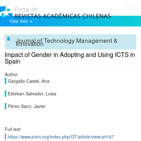
Toggl
navig
View Item
Journal of Technology Management &
Innovation
Impact of Gender in Adopting and Using ICTS in
Spain
Author
Gargallo-Castel, Ana
Esteban-Salvador, Luisa
Pérez-Sanz, Javier
Full text
https://www.jotmi.org/index.php/GT/article/view/art167