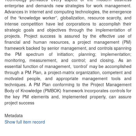
enterprise and demands new strategies for work management.
Advances in internet and computing technologies, the emergence
of the “knowledge worker”, globalization, resource scarcity, and
intense competition have led corporations to accomplish their
strategic goals and objectives through the implementation of
projects. Project success is assured by the effective use of
financial and human resources, a project management (PM)
framework backed by senior management, and controls spanning
the PM spectrum of initiation; planning; implementation;
monitoring, measurement, and control; and closing. As an
essential function of management, ‘control’ may be accomplished
through a PM Plan, a project-matrix organization, competent and
motivated people, and appropriate management tools and
techniques. A PM Plan conforming to the Project Management
Body of Knowledge (PMBOK) framework incorporates controls for
the key PM elements and, implemented properly, can assure
project success
Metadata
Show full item record