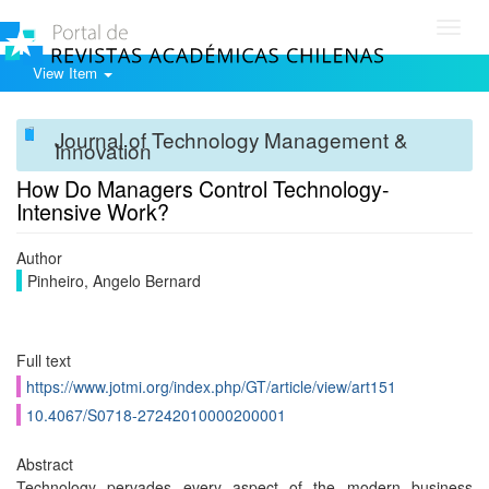
Toggl
navig
View Item
Journal of Technology Management &
Innovation
How Do Managers Control Technology-
Intensive Work?
Author
Pinheiro, Angelo Bernard
Full text
https://www.jotmi.org/index.php/GT/article/view/art151
10.4067/S0718-27242010000200001
Abstract
Technology pervades every aspect of the modern business