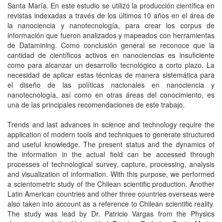
Santa María. En este estudio se utilizó la producción científica en
revistas indexadas a través de los últimos 10 años en el área de
la nanociencia y nanotecnología, para crear los corpus de
información que fueron analizados y mapeados con herramientas
de Datamining. Como conclusión general se reconoce que la
cantidad de científicos activos en nanociencias es insuficiente
como para alcanzar un desarrollo tecnológico a corto plazo. La
necesidad de aplicar estas técnicas de manera sistemática para
el diseño de las políticas nacionales en nanociencia y
nanotecnología, así como en otras áreas del conocimiento, es
una de las principales recomendaciones de este trabajo.
Trends and last advances in science and technology require the
application of modern tools and techniques to generate structured
and useful knowledge. The present status and the dynamics of
the information in the actual field can be accessed through
processes of technological survey, capture, processing, analysis
and visualization of information. With this purpose, we performed
a scientometric study of the Chilean scientific production. Another
Latin American countries and other three countries overseas were
also taken into account as a reference to Chilean scientific reality.
The study was lead by Dr. Patricio Vargas from the Physics