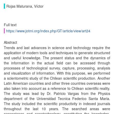
Rojas Maturana, Víctor
Full text
https://www.jotmi.org/index.php/GT/article/view/art24
Abstract
Trends and last advances in science and technology require the
application of modern tools and techniques to generate structured
and useful knowledge. The present status and the dynamics of
the information in the actual field can be accessed through
processes of technological survey, capture, processing, analysis
and visualization of information. With this purpose, we performed
a scientometric study of the Chilean scientific production. Another
Latin American countries and other three countries overseas were
also taken into account as a reference to Chilean scientific reality.
The study was lead by Dr. Patricio Vargas from the Physics
department of the Universidad Tecnica Federico Santa Maria.
The study included the scientific productivity in indexed journals
throughout the last 10 years. The searched areas were
nanoscience and nanotechnology, constituting the knowledge-