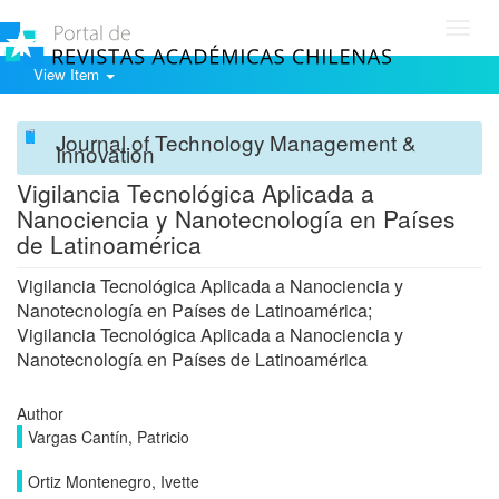
Toggl
navig
View Item
Journal of Technology Management &
Innovation
Vigilancia Tecnológica Aplicada a
Nanociencia y Nanotecnología en Países
de Latinoamérica
Vigilancia Tecnológica Aplicada a Nanociencia y
Nanotecnología en Países de Latinoamérica;
Vigilancia Tecnológica Aplicada a Nanociencia y
Nanotecnología en Países de Latinoamérica
Author
Vargas Cantín, Patricio
Ortiz Montenegro, Ivette