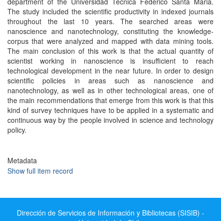
department of the Universidad Tecnica Federico Santa Maria.
The study included the scientific productivity in indexed journals
throughout the last 10 years. The searched areas were
nanoscience and nanotechnology, constituting the knowledge-
corpus that were analyzed and mapped with data mining tools.
The main conclusion of this work is that the actual quantity of
scientist working in nanoscience is insufficient to reach
technological development in the near future. In order to design
scientific policies in areas such as nanoscience and
nanotechnology, as well as in other technological areas, one of
the main recommendations that emerge from this work is that this
kind of survey techniques have to be applied in a systematic and
continuous way by the people involved in science and technology
policy.
Metadata
Show full item record
Dirección de Servicios de Información y Bibliotecas (SISIB) -