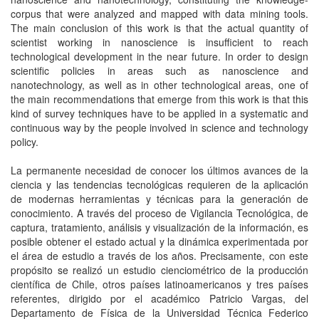
corpus that were analyzed and mapped with data mining tools.
The main conclusion of this work is that the actual quantity of
scientist working in nanoscience is insufficient to reach
technological development in the near future. In order to design
scientific policies in areas such as nanoscience and
nanotechnology, as well as in other technological areas, one of
the main recommendations that emerge from this work is that this
kind of survey techniques have to be applied in a systematic and
continuous way by the people involved in science and technology
policy.
La permanente necesidad de conocer los últimos avances de la
ciencia y las tendencias tecnológicas requieren de la aplicación
de modernas herramientas y técnicas para la generación de
conocimiento. A través del proceso de Vigilancia Tecnológica, de
captura, tratamiento, análisis y visualización de la información, es
posible obtener el estado actual y la dinámica experimentada por
el área de estudio a través de los años. Precisamente, con este
propósito se realizó un estudio cienciométrico de la producción
científica de Chile, otros países latinoamericanos y tres países
referentes, dirigido por el académico Patricio Vargas, del
Departamento de Física de la Universidad Técnica Federico