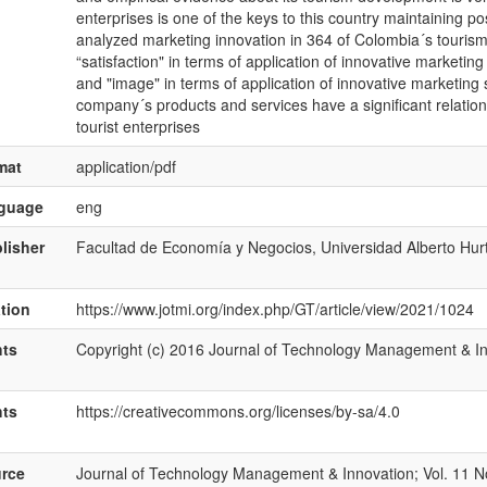
enterprises is one of the keys to this country maintaining p
analyzed marketing innovation in 364 of Colombia´s touris
“satisfaction" in terms of application of innovative marketin
and "image" in terms of application of innovative marketing 
company´s products and services have a significant relatio
tourist enterprises
mat
application/pdf
nguage
eng
lisher
Facultad de Economía y Negocios, Universidad Alberto Hur
ation
https://www.jotmi.org/index.php/GT/article/view/2021/1024
hts
Copyright (c) 2016 Journal of Technology Management & I
hts
https://creativecommons.org/licenses/by-sa/4.0
rce
Journal of Technology Management & Innovation; Vol. 11 No