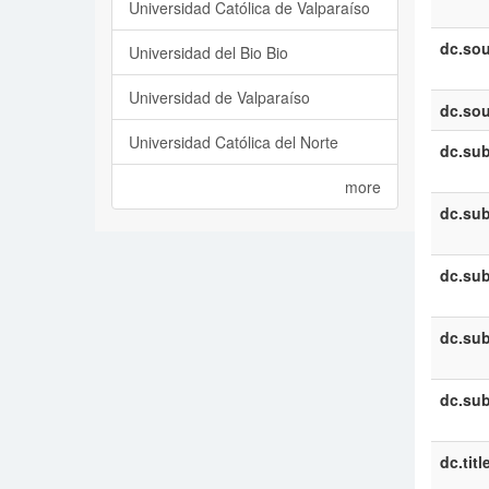
Universidad Católica de Valparaíso
dc.sou
Universidad del Bio Bio
Universidad de Valparaíso
dc.sou
Universidad Católica del Norte
dc.sub
more
dc.sub
dc.sub
dc.sub
dc.sub
dc.titl