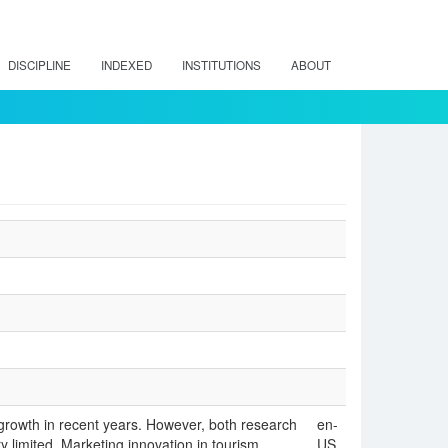
DISCIPLINE
INDEXED
INSTITUTIONS
ABOUT
 growth in recent years. However, both research
en-
 limited. Marketing innovation in tourism
US