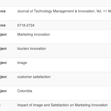
rce
Journal of Technology Management & Innovation; Vol. 11 N
rce
0718-2724
ject
Marketing innovation
ject
tourism innovation
ject
image
ject
customer satisfaction
ject
Colombia
e
Impact of Image and Satisfaction on Marketing Innovation