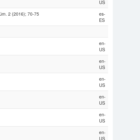
US
úm. 2 (2016); 70-75
es-
ES
en-
US
en-
US
en-
US
en-
US
en-
US
en-
US