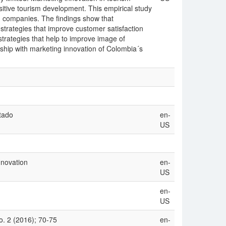
ositive tourism development. This empirical study
m companies. The findings show that
g strategies that improve customer satisfaction
strategies that help to improve image of
nship with marketing innovation of Colombia´s
tado
en-
US
nnovation
en-
US
en-
US
. 2 (2016); 70-75
en-