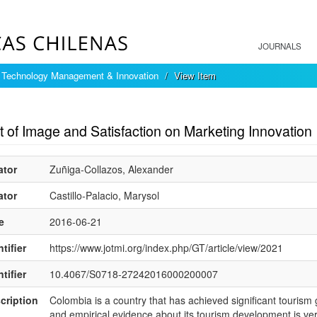
JOURNALS
f Technology Management & Innovation
View Item
mple item record
 of Image and Satisfaction on Marketing Innovation
ator
Zuñiga-Collazos, Alexander
ator
Castillo-Palacio, Marysol
e
2016-06-21
tifier
https://www.jotmi.org/index.php/GT/article/view/2021
tifier
10.4067/S0718-27242016000200007
cription
Colombia is a country that has achieved significant tourism
and empirical evidence about its tourism development is very