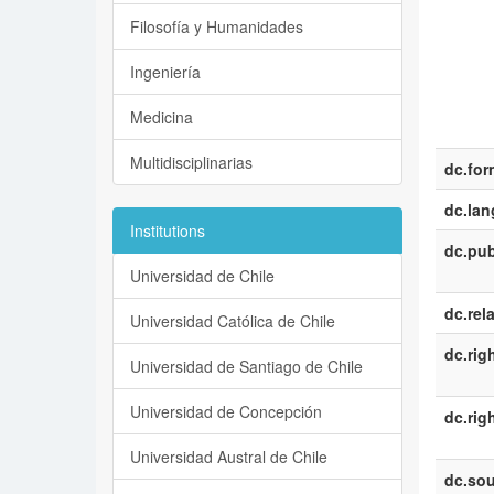
Filosofía y Humanidades
Ingeniería
Medicina
Multidisciplinarias
dc.for
dc.la
Institutions
dc.pub
Universidad de Chile
dc.rel
Universidad Católica de Chile
dc.rig
Universidad de Santiago de Chile
Universidad de Concepción
dc.rig
Universidad Austral de Chile
dc.sou