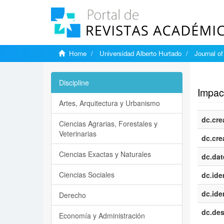
Home
Universidad Alberto Hurtado
Journal o
Show si
Discipline
Impact
Artes, Arquitectura y Urbanismo
dc.cre
Ciencias Agrarias, Forestales y
Veterinarias
dc.cre
Ciencias Exactas y Naturales
dc.dat
Ciencias Sociales
dc.iden
dc.iden
Derecho
dc.des
Economía y Administración