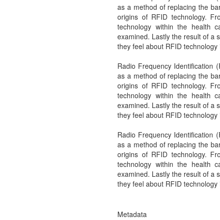
as a method of replacing the ba
origins of RFID technology. Fro
technology within the health c
examined. Lastly the result of a
they feel about RFID technology 
Radio Frequency Identification (
as a method of replacing the ba
origins of RFID technology. Fro
technology within the health c
examined. Lastly the result of a
they feel about RFID technology 
Radio Frequency Identification (
as a method of replacing the ba
origins of RFID technology. Fro
technology within the health c
examined. Lastly the result of a
they feel about RFID technology 
Metadata