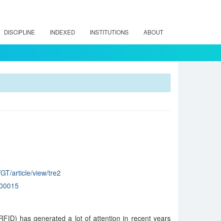
DISCIPLINE
INDEXED
INSTITUTIONS
ABOUT
GT/article/view/tre2
00015
RFID) has generated a lot of attention in recent years