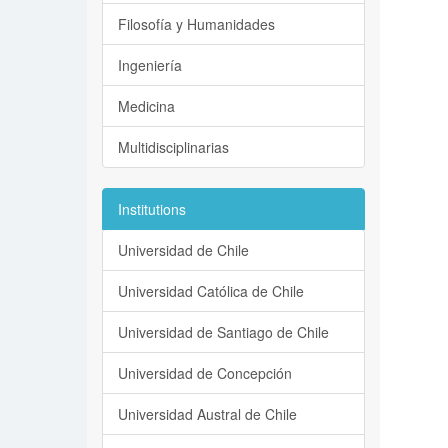
Filosofía y Humanidades
Ingeniería
Medicina
Multidisciplinarias
Institutions
Universidad de Chile
Universidad Católica de Chile
Universidad de Santiago de Chile
Universidad de Concepción
Universidad Austral de Chile