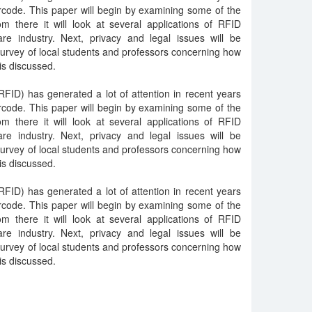
rcode. This paper will begin by examining some of the
m there it will look at several applications of RFID
are industry. Next, privacy and legal issues will be
 survey of local students and professors concerning how
is discussed.
RFID) has generated a lot of attention in recent years
rcode. This paper will begin by examining some of the
m there it will look at several applications of RFID
are industry. Next, privacy and legal issues will be
 survey of local students and professors concerning how
is discussed.
RFID) has generated a lot of attention in recent years
rcode. This paper will begin by examining some of the
m there it will look at several applications of RFID
are industry. Next, privacy and legal issues will be
 survey of local students and professors concerning how
is discussed.