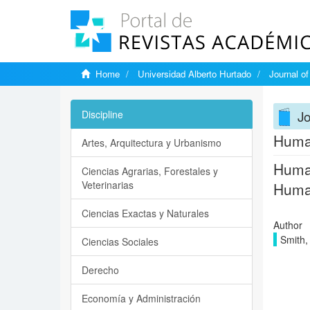
Home
Universidad Alberto Hurtado
Journal o
J
Discipline
Human
Artes, Arquitectura y Urbanismo
Human
Ciencias Agrarias, Forestales y
Veterinarias
Human
Ciencias Exactas y Naturales
Author
Smith,
Ciencias Sociales
Derecho
Economía y Administración