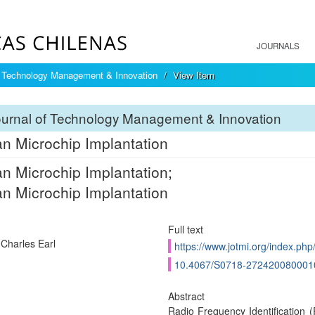
JOURNALS
f Technology Management & Innovation
View Item
ournal of Technology Management & Innovation
 Microchip Implantation
 Microchip Implantation;
 Microchip Implantation
Full text
 Charles Earl
https://www.jotmi.org/index.php/
10.4067/S0718-272420080001
Abstract
Radio Frequency Identification (