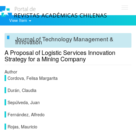
Toggl
navig
View Item
Journal of Technology Management &
Innovation
A Proposal of Logistic Services Innovation
Strategy for a Mining Company
Author
Cordova, Felisa Margarita
Durán, Claudia
Sepúlveda, Juan
Fernández, Alfredo
Rojas, Mauricio