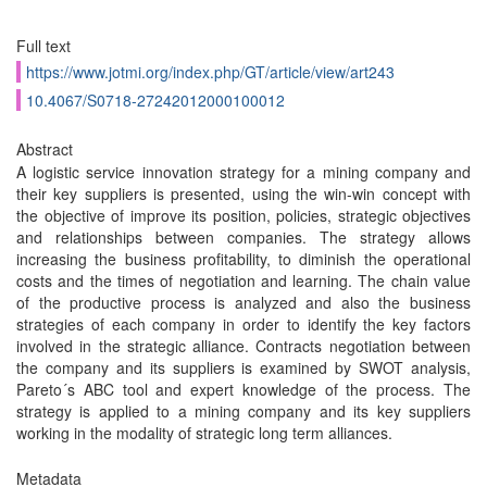
Full text
https://www.jotmi.org/index.php/GT/article/view/art243
10.4067/S0718-27242012000100012
Abstract
A logistic service innovation strategy for a mining company and
their key suppliers is presented, using the win-win concept with
the objective of improve its position, policies, strategic objectives
and relationships between companies. The strategy allows
increasing the business profitability, to diminish the operational
costs and the times of negotiation and learning. The chain value
of the productive process is analyzed and also the business
strategies of each company in order to identify the key factors
involved in the strategic alliance. Contracts negotiation between
the company and its suppliers is examined by SWOT analysis,
Pareto´s ABC tool and expert knowledge of the process. The
strategy is applied to a mining company and its key suppliers
working in the modality of strategic long term alliances.
Metadata