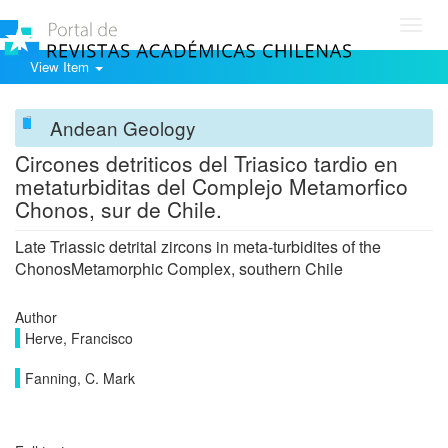
Toggl
navig
View Item
Andean Geology
Circones detriticos del Triasico tardio en
metaturbiditas del Complejo Metamorfico
Chonos, sur de Chile.
Late Triassic detrital zircons in meta-turbidites of the
ChonosMetamorphic Complex, southern Chile
Author
Herve, Francisco
Fanning, C. Mark