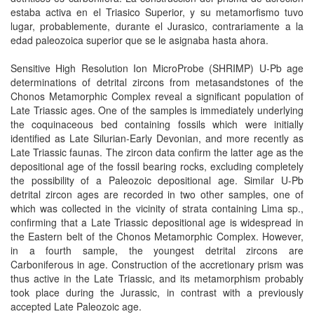
estaba activa en el Triasico Superior, y su metamorfismo tuvo
lugar, probablemente, durante el Jurasico, contrariamente a la
edad paleozoica superior que se le asignaba hasta ahora.
Sensitive High Resolution Ion MicroProbe (SHRIMP) U-Pb age
determinations of detrital zircons from metasandstones of the
Chonos Metamorphic Complex reveal a significant population of
Late Triassic ages. One of the samples is immediately underlying
the coquinaceous bed containing fossils which were initially
identified as Late Silurian-Early Devonian, and more recently as
Late Triassic faunas. The zircon data confirm the latter age as the
depositional age of the fossil bearing rocks, excluding completely
the possibility of a Paleozoic depositional age. Similar U-Pb
detrital zircon ages are recorded in two other samples, one of
which was collected in the vicinity of strata containing Lima sp.,
confirming that a Late Triassic depositional age is widespread in
the Eastern belt of the Chonos Metamorphic Complex. However,
in a fourth sample, the youngest detrital zircons are
Carboniferous in age. Construction of the accretionary prism was
thus active in the Late Triassic, and its metamorphism probably
took place during the Jurassic, in contrast with a previously
accepted Late Paleozoic age.