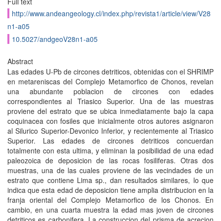
Full text
http://www.andeangeology.cl/index.php/revista1/article/view/V28
n1-a05
10.5027/andgeoV28n1-a05
Abstract
Las edades U-Pb de circones detriticos, obtenidas con el SHRIMP
en metareniscas del Complejo Metamorfico de Chonos, revelan
una abundante poblacion de circones con edades
correspondientes al Triasico Superior. Una de las muestras
proviene del estrato que se ubica inmediatamente bajo la capa
coquinacea con fosiles que inicialmente otros autores asignaron
al Silurico Superior-Devonico Inferior, y recientemente al Triasico
Superior. Las edades de circones detriticos concuerdan
totalmente con esta ultima, y eliminan la posibilidad de una edad
paleozoica de deposicion de las rocas fosiliferas. Otras dos
muestras, una de las cuales proviene de las vecindades de un
estrato que contiene Lima sp., dan resultados similares, lo que
indica que esta edad de deposicion tiene amplia distribucion en la
franja oriental del Complejo Metamorfico de los Chonos. En
cambio, en una cuarta muestra la edad mas joven de circones
detriticos es carbonifera. La construccion del prisma de acrecion