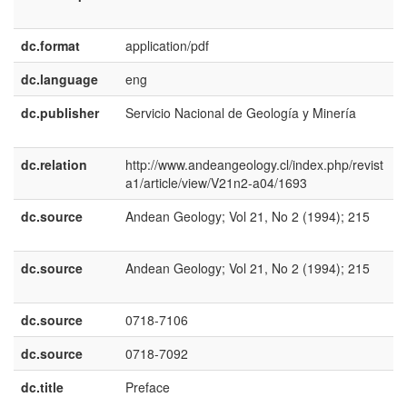
E
dc.format
application/pdf
dc.language
eng
dc.publisher
Servicio Nacional de Geología y Minería
e
U
dc.relation
http://www.andeangeology.cl/index.php/revist
a1/article/view/V21n2-a04/1693
dc.source
Andean Geology; Vol 21, No 2 (1994); 215
e
E
dc.source
Andean Geology; Vol 21, No 2 (1994); 215
e
U
dc.source
0718-7106
dc.source
0718-7092
dc.title
Preface
e
E