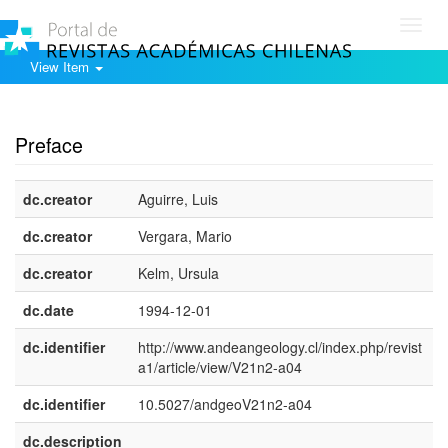
Toggl
navig
View Item
Show simple item record
Preface
dc.creator
Aguirre, Luis
dc.creator
Vergara, Mario
dc.creator
Kelm, Ursula
dc.date
1994-12-01
dc.identifier
http://www.andeangeology.cl/index.php/revist
a1/article/view/V21n2-a04
dc.identifier
10.5027/andgeoV21n2-a04
dc.description
e