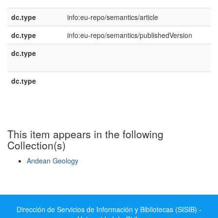
dc.type
info:eu-repo/semantics/article
dc.type
info:eu-repo/semantics/publishedVersion
dc.type
e
U
dc.type
e
E
This item appears in the following
Collection(s)
Andean Geology
Show simple item record
Dirección de Servicios de Información y Bibliotecas (SISIB) -