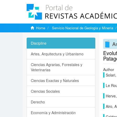
Home
Servicio Nacional de Geología y Minería
A
Discipline
Evolut
Artes, Arquitectura y Urbanismo
Patag
Ciencias Agrarias, Forestales y
Author
Veterinarias
Solari
Ciencias Exactas y Naturales
Le Rou
Ciencias Sociales
Herve,
Derecho
Airo, 
Economía y Administración
Calder