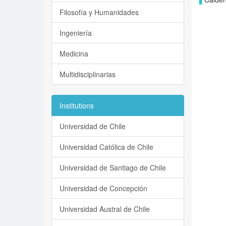
Filosofía y Humanidades
Ingeniería
Medicina
Multidisciplinarias
Institutions
Universidad de Chile
Universidad Católica de Chile
Universidad de Santiago de Chile
Universidad de Concepción
Universidad Austral de Chile