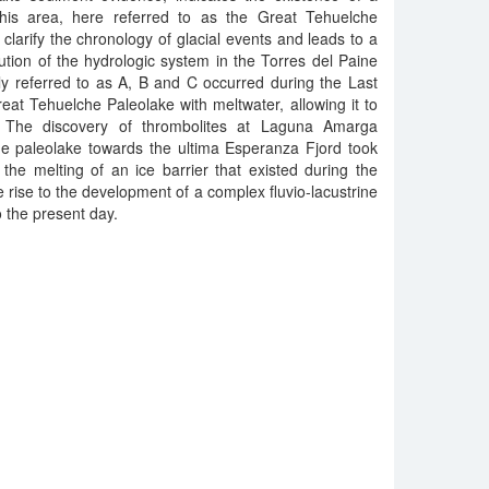
 this area, here referred to as the Great Tehuelche
clarify the chronology of glacial events and leads to a
ution of the hydrologic system in the Torres del Paine
ly referred to as A, B and C occurred during the Last
at Tehuelche Paleolake with meltwater, allowing it to
 The discovery of thrombolites at Laguna Amarga
he paleolake towards the ultima Esperanza Fjord took
 the melting of an ice barrier that existed during the
e rise to the development of a complex fluvio-lacustrine
o the present day.