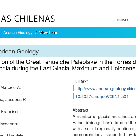
JOURNALS
Andean Geology
View Item
ndean Geology
ion of the Great Tehuelche Paleolake in the Torres d
onia during the Last Glacial Maximum and Holocene
Full text
, Marcelo A.
http://www.andeangeology.cl/in
10.5027/andgeoV39N1-a01
x, Jacobus P.
Abstract
 Francisco
A number of glacial moraines are
Paine drainage basin to near the
Alessandro
with a set of regionally continuou
geomorphology, supported by la
on, Mauricio