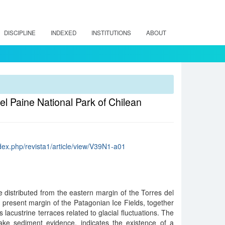
DISCIPLINE
INDEXED
INSTITUTIONS
ABOUT
el Paine National Park of Chilean
dex.php/revista1/article/view/V39N1-a01
 distributed from the eastern margin of the Torres del
 present margin of the Patagonian Ice Fields, together
s lacustrine terraces related to glacial fluctuations. The
ke sediment evidence, indicates the existence of a