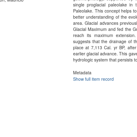
single proglacial paleolake in
Paleolake. This concept helps to 
better understanding of the evol
area. Glacial advances previous
Glacial Maximum and fed the Gre
reach its maximum extension.
suggests that the drainage of t
place at 7,113 Cal. yr BP, after
earlier glacial advance. This gav
hydrologic system that persists t
Metadata
Show full item record