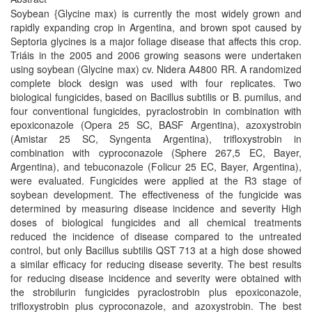
Soybean {Glycine max) is currently the most widely grown and
rapidly expanding crop in Argentina, and brown spot caused by
Septoria glycines is a major foliage disease that affects this crop.
Triáis in the 2005 and 2006 growing seasons were undertaken
using soybean (Glycine max) cv. Nidera A4800 RR. A randomized
complete block design was used with four replicates. Two
biological fungicides, based on Bacillus subtilis or B. pumilus, and
four conventional fungicides, pyraclostrobin in combination with
epoxiconazole (Opera 25 SC, BASF Argentina), azoxystrobin
(Amistar 25 SC, Syngenta Argentina), trifloxystrobin in
combination with cyproconazole (Sphere 267,5 EC, Bayer,
Argentina), and tebuconazole (Folicur 25 EC, Bayer, Argentina),
were evaluated. Fungicides were applied at the R3 stage of
soybean development. The effectiveness of the fungicide was
determined by measuring disease incidence and severity High
doses of biological fungicides and all chemical treatments
reduced the incidence of disease compared to the untreated
control, but only Bacillus subtilis QST 713 at a high dose showed
a similar efficacy for reducing disease severity. The best results
for reducing disease incidence and severity were obtained with
the strobilurin fungicides pyraclostrobin plus epoxiconazole,
trifloxystrobin plus cyproconazole, and azoxystrobin. The best