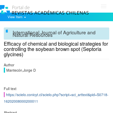
Toggl
navig
View Item
International Journal of Agriculture and
Natural Resources
Efficacy of chemical and biological strategies for
controlling the soybean brown spot (Septoria
glycines)
Author
Mantecón,Jorge D
Full text
https://scielo.conicyt.cl/scielo.php?script=sci_arttext&pid=S0718-
16202008000200011
Abstract