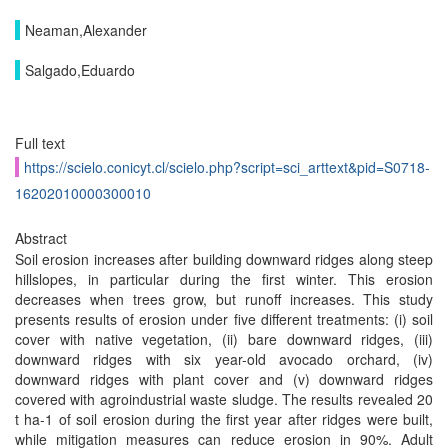
Neaman,Alexander
Salgado,Eduardo
Full text
https://scielo.conicyt.cl/scielo.php?script=sci_arttext&pid=S0718-
16202010000300010
Abstract
Soil erosion increases after building downward ridges along steep
hillslopes, in particular during the first winter. This erosion
decreases when trees grow, but runoff increases. This study
presents results of erosion under five different treatments: (i) soil
cover with native vegetation, (ii) bare downward ridges, (iii)
downward ridges with six year-old avocado orchard, (iv)
downward ridges with plant cover and (v) downward ridges
covered with agroindustrial waste sludge. The results revealed 20
t ha-1 of soil erosion during the first year after ridges were built,
while mitigation measures can reduce erosion in 90%. Adult