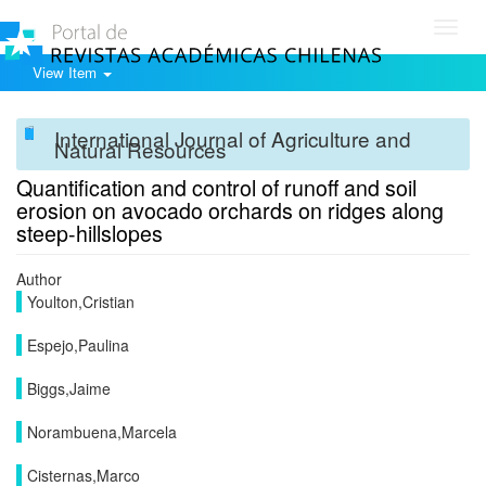
Toggl
navig
View Item
International Journal of Agriculture and
Natural Resources
Quantification and control of runoff and soil
erosion on avocado orchards on ridges along
steep-hillslopes
Author
Youlton,Cristian
Espejo,Paulina
Biggs,Jaime
Norambuena,Marcela
Cisternas,Marco