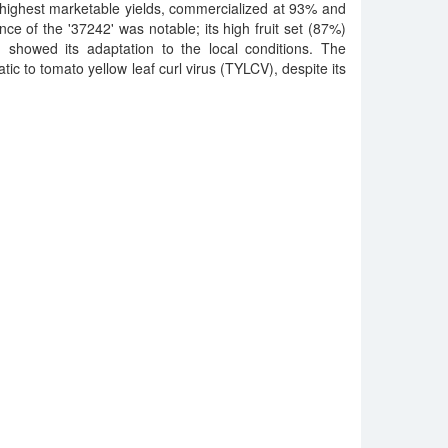
highest marketable yields, commercialized at 93% and
ce of the '37242' was notable; its high fruit set (87%)
showed its adaptation to the local conditions. The
ic to tomato yellow leaf curl virus (TYLCV), despite its