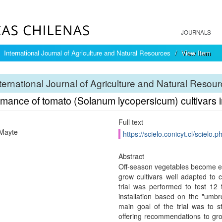
JOURNALS
International Journal of Agriculture and Natural Resources
View Item
ternational Journal of Agriculture and Natural Resou
mance of tomato (Solanum lycopersicum) cultivars in
Full text
Mayte
https://scielo.conicyt.cl/scie
Abstract
Off-season vegetables become ex
grow cultivars well adapted to c
trial was performed to test 12
installation based on the "umbr
main goal of the trial was to st
offering recommendations to gro