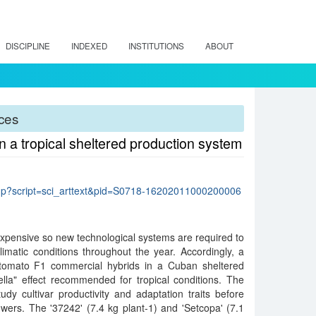
DISCIPLINE
INDEXED
INSTITUTIONS
ABOUT
rces
 a tropical sheltered production system
lo.php?script=sci_arttext&pid=S0718-16202011000200006
pensive so new technological systems are required to
limatic conditions throughout the year. Accordingly, a
 tomato F1 commercial hybrids in a Cuban sheltered
ella" effect recommended for tropical conditions. The
udy cultivar productivity and adaptation traits before
wers. The '37242' (7.4 kg plant-1) and 'Setcopa' (7.1