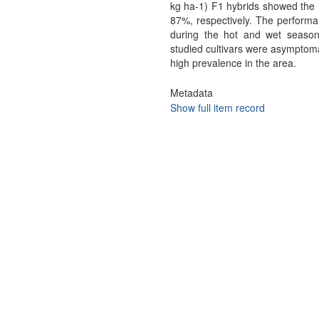
kg ha-1) F1 hybrids showed the 
87%, respectively. The performan
during the hot and wet season 
studied cultivars were asymptomat
high prevalence in the area.
Metadata
Show full item record