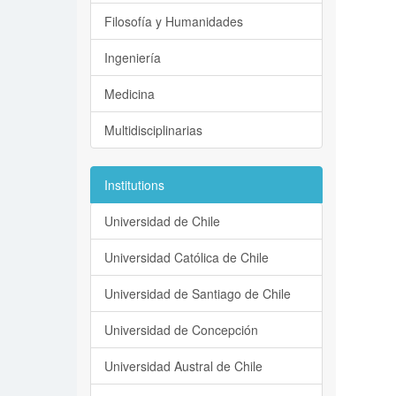
Filosofía y Humanidades
Ingeniería
Medicina
Multidisciplinarias
Institutions
Universidad de Chile
Universidad Católica de Chile
Universidad de Santiago de Chile
Universidad de Concepción
Universidad Austral de Chile