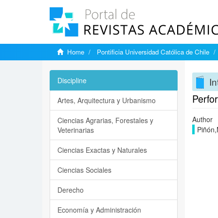
Home
Pontificia Universidad Católica de Chile
In
Discipline
Perfor
Artes, Arquitectura y Urbanismo
Author
Ciencias Agrarias, Forestales y
Piñón,
Veterinarias
Ciencias Exactas y Naturales
Ciencias Sociales
Derecho
Economía y Administración