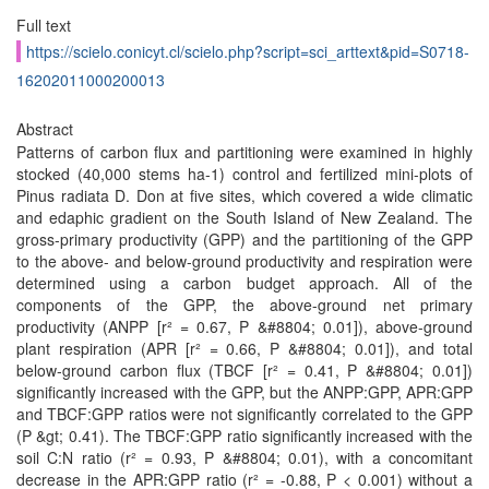
Full text
https://scielo.conicyt.cl/scielo.php?script=sci_arttext&pid=S0718-
16202011000200013
Abstract
Patterns of carbon flux and partitioning were examined in highly
stocked (40,000 stems ha-1) control and fertilized mini-plots of
Pinus radiata D. Don at five sites, which covered a wide climatic
and edaphic gradient on the South Island of New Zealand. The
gross-primary productivity (GPP) and the partitioning of the GPP
to the above- and below-ground productivity and respiration were
determined using a carbon budget approach. All of the
components of the GPP, the above-ground net primary
productivity (ANPP [r² = 0.67, P &#8804; 0.01]), above-ground
plant respiration (APR [r² = 0.66, P &#8804; 0.01]), and total
below-ground carbon flux (TBCF [r² = 0.41, P &#8804; 0.01])
significantly increased with the GPP, but the ANPP:GPP, APR:GPP
and TBCF:GPP ratios were not significantly correlated to the GPP
(P &gt; 0.41). The TBCF:GPP ratio significantly increased with the
soil C:N ratio (r² = 0.93, P &#8804; 0.01), with a concomitant
decrease in the APR:GPP ratio (r² = -0.88, P < 0.001) without a