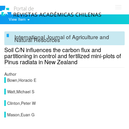
Toggl
navig
View Item
International Journal of Agriculture and
Natural Resources
Soil C/N influences the carbon flux and
partitioning in control and fertilized mini-plots of
Pinus radiata in New Zealand
Author
Bown,Horacio E
Watt,Michael S
Clinton,Peter W
Mason,Euan G