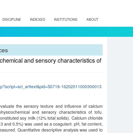
DISCIPLINE
INDEXED
INSTITUTIONS
ABOUT
rces
ochemical and sensory characteristics of
lo.php?script=sci_arttext&pid=S0718-16202011000300013
evaluate the sensory texture and influence of calcium
physicochemical and sensory characteristics of tofu.
stituted soy milk (12% total solids). Calcium chloride
0.3 and 0.5%) was used as a coagulant. pH, fat content,
easured. Quantitative descriptive analysis was used to