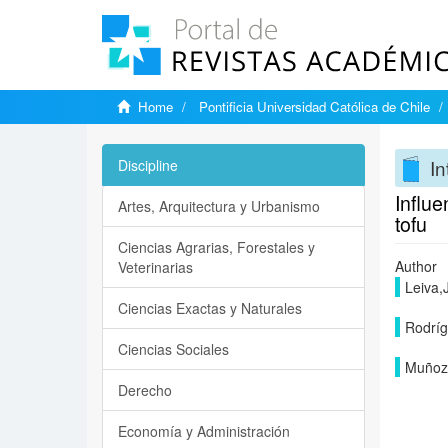
Home
Pontificia Universidad Católica de Chile
In
Discipline
Influe
Artes, Arquitectura y Urbanismo
tofu
Ciencias Agrarias, Forestales y
Author
Veterinarias
Leiva,
Ciencias Exactas y Naturales
Rodríg
Ciencias Sociales
Muñoz,
Derecho
Economía y Administración