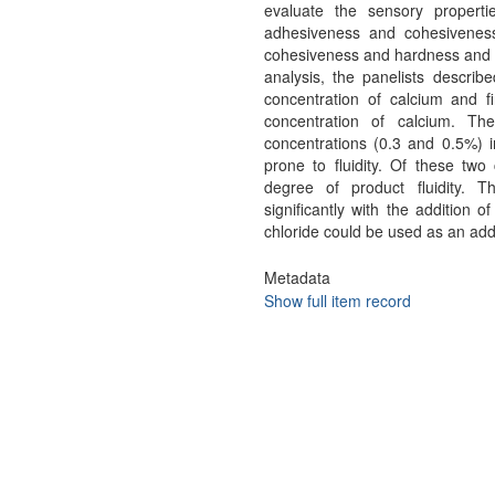
evaluate the sensory properties
adhesiveness and cohesiveness
cohesiveness and hardness and
analysis, the panelists describ
concentration of calcium and 
concentration of calcium. Th
concentrations (0.3 and 0.5%) i
prone to fluidity. Of these two
degree of product fluidity. T
significantly with the addition 
chloride could be used as an addit
Metadata
Show full item record