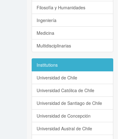
Filosofía y Humanidades
Ingeniería
Medicina
Multidisciplinarias
Institutions
Universidad de Chile
Universidad Católica de Chile
Universidad de Santiago de Chile
Universidad de Concepción
Universidad Austral de Chile