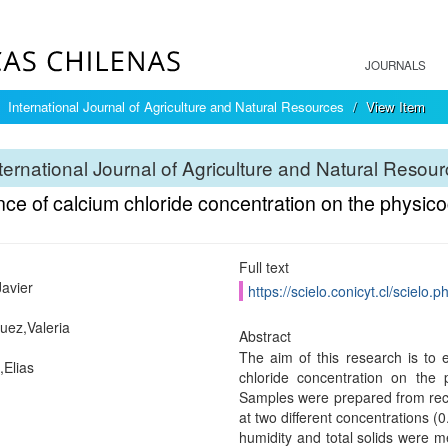
JOURNALS
International Journal of Agriculture and Natural Resources
View Item
ternational Journal of Agriculture and Natural Resou
nce of calcium chloride concentration on the physic
Full text
Javier
https://scielo.conicyt.cl/scie
uez,Valeria
Abstract
The aim of this research is to 
Elias
chloride concentration on the 
Samples were prepared from recon
at two different concentrations (
humidity and total solids were m