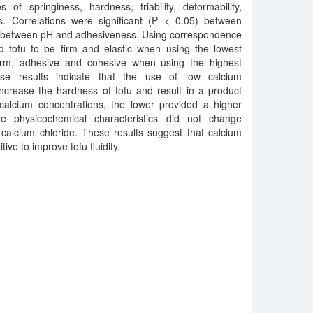
 of springiness, hardness, friability, deformability,
. Correlations were significant (P < 0.05) between
 between pH and adhesiveness. Using correspondence
ed tofu to be firm and elastic when using the lowest
firm, adhesive and cohesive when using the highest
ese results indicate that the use of low calcium
ncrease the hardness of tofu and result in a product
 calcium concentrations, the lower provided a higher
he physicochemical characteristics did not change
of calcium chloride. These results suggest that calcium
ive to improve tofu fluidity.