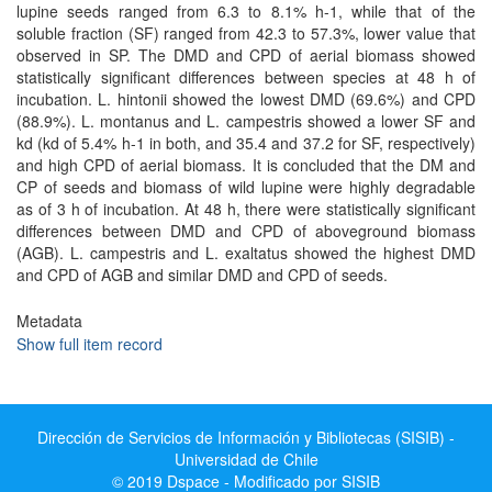
lupine seeds ranged from 6.3 to 8.1% h-1, while that of the
soluble fraction (SF) ranged from 42.3 to 57.3%, lower value that
observed in SP. The DMD and CPD of aerial biomass showed
statistically significant differences between species at 48 h of
incubation. L. hintonii showed the lowest DMD (69.6%) and CPD
(88.9%). L. montanus and L. campestris showed a lower SF and
kd (kd of 5.4% h-1 in both, and 35.4 and 37.2 for SF, respectively)
and high CPD of aerial biomass. It is concluded that the DM and
CP of seeds and biomass of wild lupine were highly degradable
as of 3 h of incubation. At 48 h, there were statistically significant
differences between DMD and CPD of aboveground biomass
(AGB). L. campestris and L. exaltatus showed the highest DMD
and CPD of AGB and similar DMD and CPD of seeds.
Metadata
Show full item record
Dirección de Servicios de Información y Bibliotecas (SISIB) -
Universidad de Chile
© 2019 Dspace - Modificado por SISIB