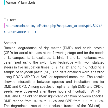
Vargas-Villamil,Luis
Full text
https://scielo.conicyt.cl/scielo.php?script=sci_arttext&pid=S0718-
16202014000100001
Abstract
Ruminal degradation of dry matter (DMD) and crude protein
(CPD) for aerial biomass at the flowering stage and for the seeds
of L. campestris, L. exaltatus, L. hintonii and L. montanus was
determined using the nylon bag technique with two fistulated
steers in five incubation times (3, 9, 12, 24 and 48 h), including a
sample of soybean paste (SP). The data obtained were analyzed
using PROC MIXED of SAS for repeated measures. The results
showed interactions between species and incubation time for
DMD and CPD. Among species of lupine, a high DMD and CPD of
seeds were observed after three hours of incubation. At 48 h,
DMD and CPD did not show significant variation between species:
DMD ranged from 94.3% to 96.7% and CPD from 98.9 to 99.2%.
The degradation rate of the insoluble fraction of the DM (kd) in