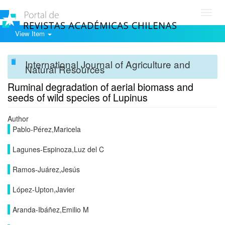
Toggl
navig
View Item
International Journal of Agriculture and
Natural Resources
Ruminal degradation of aerial biomass and
seeds of wild species of Lupinus
Author
Pablo-Pérez,Maricela
Lagunes-Espinoza,Luz del C
Ramos-Juárez,Jesús
López-Upton,Javier
Aranda-Ibáñez,Emilio M