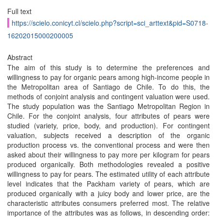
Full text
https://scielo.conicyt.cl/scielo.php?script=sci_arttext&pid=S0718-
16202015000200005
Abstract
The aim of this study is to determine the preferences and
willingness to pay for organic pears among high-income people in
the Metropolitan area of Santiago de Chile. To do this, the
methods of conjoint analysis and contingent valuation were used.
The study population was the Santiago Metropolitan Region in
Chile. For the conjoint analysis, four attributes of pears were
studied (variety, price, body, and production). For contingent
valuation, subjects received a description of the organic
production process vs. the conventional process and were then
asked about their willingness to pay more per kilogram for pears
produced organically. Both methodologies revealed a positive
willingness to pay for pears. The estimated utility of each attribute
level indicates that the Packham variety of pears, which are
produced organically with a juicy body and lower price, are the
characteristic attributes consumers preferred most. The relative
importance of the attributes was as follows, in descending order: