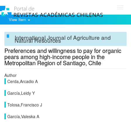
Toggl
navig
View Item
International Journal of Agriculture and
Natural Resources
Preferences and willingness to pay for organic
pears among high-income people in the
Metropolitan Region of Santiago, Chile
Author
Cerda,Arcadio A
García,Leidy Y
Tolosa,Francisco J
García,Valeska A