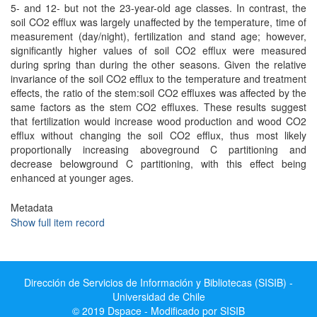
5- and 12- but not the 23-year-old age classes. In contrast, the
soil CO2 efflux was largely unaffected by the temperature, time of
measurement (day/night), fertilization and stand age; however,
significantly higher values of soil CO2 efflux were measured
during spring than during the other seasons. Given the relative
invariance of the soil CO2 efflux to the temperature and treatment
effects, the ratio of the stem:soil CO2 effluxes was affected by the
same factors as the stem CO2 effluxes. These results suggest
that fertilization would increase wood production and wood CO2
efflux without changing the soil CO2 efflux, thus most likely
proportionally increasing aboveground C partitioning and
decrease belowground C partitioning, with this effect being
enhanced at younger ages.
Metadata
Show full item record
Dirección de Servicios de Información y Bibliotecas (SISIB) -
Universidad de Chile
© 2019 Dspace - Modificado por SISIB