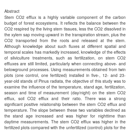
Abstract
Stem CO2 efflux is a highly variable component of the carbon
budget of forest ecosystems. It reflects the balance between the
CO2 respired by the living stem tissues, less the CO2 dissolved in
the xylem sap moving upward in the transpiration stream, plus the
CO2 transported from the roots and released at the stem.
Although knowledge about such fluxes at different spatial and
temporal scales has markedly increased, knowledge of the effects
of silviculture treatments, such as fertilization, on stem CO2
effluxes are still limited, particularly when connecting above- and
belowground processes. Using measurements obtained from twin
plots (one control, one fertilized) installed in five-, 12- and 23-
year-old stands of Pinus radiata, the objective of this study was to
examine the influence of the temperature, stand age, fertilization,
season and time of measurement (day/night) on the stem CO2
efflux, soil CO2 efflux and their ratio. There was a strong
significant positive relationship between the stem CO2 efflux and
temperature. The slope between these two variables declined as
the stand age increased and was higher for nighttime than
daytime measurements. The stem CO2 efflux was higher in the
fertilized plots compared with the unfertilized (control) plots for the