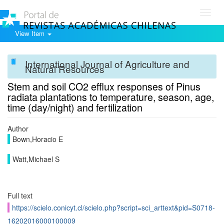
Toggl
navig
View Item
International Journal of Agriculture and
Natural Resources
Stem and soil CO2 efflux responses of Pinus
radiata plantations to temperature, season, age,
time (day/night) and fertilization
Author
Bown,Horacio E
Watt,Michael S
Full text
https://scielo.conicyt.cl/scielo.php?script=sci_arttext&pid=S0718-
16202016000100009