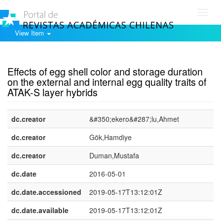
Toggl
navig
View Item
Show simple item record
Effects of egg shell color and storage duration
on the external and internal egg quality traits of
ATAK-S layer hybrids
dc.creator
&#350;ekero&#287;lu,Ahmet
dc.creator
Gök,Hamdiye
dc.creator
Duman,Mustafa
dc.date
2016-05-01
dc.date.accessioned
2019-05-17T13:12:01Z
dc.date.available
2019-05-17T13:12:01Z