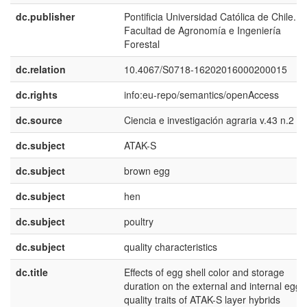
dc.publisher
Pontificia Universidad Católica de Chile.
Facultad de Agronomía e Ingeniería
Forestal
dc.relation
10.4067/S0718-16202016000200015
dc.rights
info:eu-repo/semantics/openAccess
dc.source
Ciencia e investigación agraria v.43 n.2 2
dc.subject
ATAK-S
dc.subject
brown egg
dc.subject
hen
dc.subject
poultry
dc.subject
quality characteristics
dc.title
Effects of egg shell color and storage
duration on the external and internal egg
quality traits of ATAK-S layer hybrids