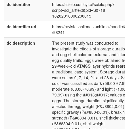
dc.identifier
https://scielo.conicyt.cl/scielo.php?
script=sci_arttext&pid=S0718-
16202016000200015
dc.identifier.uri
https://revistaschilenas.uchile.cl/handle/2
/98241
dc.description
The present study was conducted to
investigate the effects of storage duration
and egg shell color on external and intern
egg quality traits. Eggs were obtained fro
29-week--old ATAK-S layer hybrids reared 
a traditional cage system. Storage duratio
were set as 0, 7, 14, 21 and 28 days. Shel
color was classified as dark (59.00-67.99)
moderate (68.00-70.99) and light (71.00-
79.99) using the &#916;&#917; values of 
eggs. The storage duration significantly
affected the egg weight (P&#8804;0.01),
specific gravity (P&#8804;0.01), breaking
strength (P&#8804;0.01), shell thickness
(P&#8804;0.01), shell weight