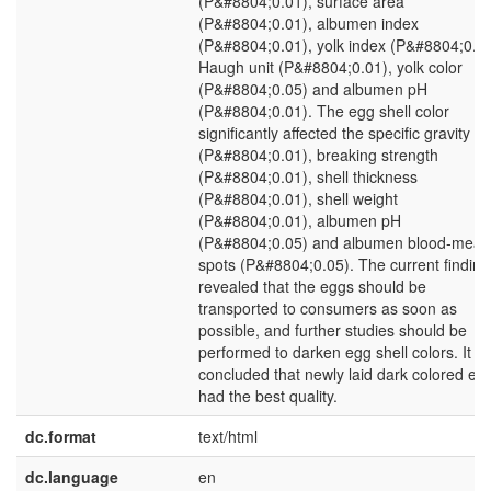
(P&#8804;0.01), surface area
(P&#8804;0.01), albumen index
(P&#8804;0.01), yolk index (P&#8804;0.01
Haugh unit (P&#8804;0.01), yolk color
(P&#8804;0.05) and albumen pH
(P&#8804;0.01). The egg shell color
significantly affected the specific gravity
(P&#8804;0.01), breaking strength
(P&#8804;0.01), shell thickness
(P&#8804;0.01), shell weight
(P&#8804;0.01), albumen pH
(P&#8804;0.05) and albumen blood-meat
spots (P&#8804;0.05). The current finding
revealed that the eggs should be
transported to consumers as soon as
possible, and further studies should be
performed to darken egg shell colors. It w
concluded that newly laid dark colored eg
had the best quality.
dc.format
text/html
dc.language
en