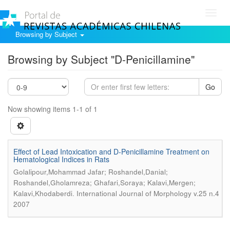
Toggl
navig
Browsing by Subject
Browsing by Subject "D-Penicillamine"
Go
Now showing items 1-1 of 1
Effect of Lead Intoxication and D-Penicillamine Treatment on
Hematological Indices in Rats
Golalipour,Mohammad Jafar; Roshandel,Danial;
Roshandel,Gholamreza; Ghafari,Soraya; Kalavi,Mergen;
.
Kalavi,Khodaberdi
International Journal of Morphology v.25 n.4
2007