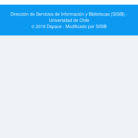
Dirección de Servicios de Información y Bibliotecas (SISIB) -
Universidad de Chile
© 2019 Dspace - Modificado por SISIB