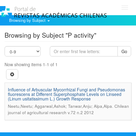
Toggl
navig
Browsing by Subject
Browsing by Subject "P activity"
Go
Now showing items 1-1 of 1
Influence of Arbuscular Mycorrhizal Fungi and Pseudomonas
fluorescens at Different Superphosphate Levels on Linseed
(Linum usitatissimum L.) Growth Response
.
Neetu,Neetu; Aggarwal,Ashok; Tanwar,Anju; Alpa,Alpa
Chilean
journal of agricultural research v.72 n.2 2012