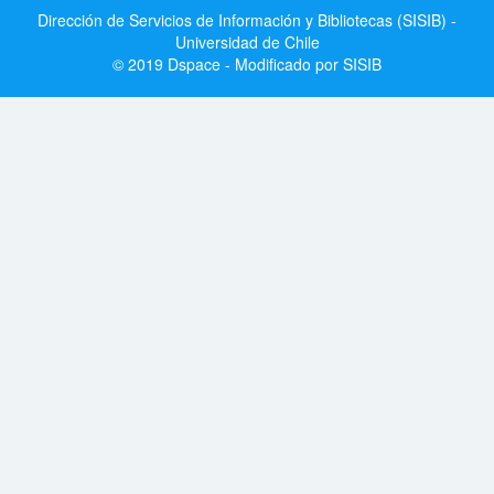
Dirección de Servicios de Información y Bibliotecas (SISIB) -
Universidad de Chile
© 2019 Dspace - Modificado por SISIB