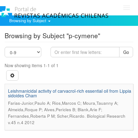
Toggl
navig
Browsing by Subject
Browsing by Subject "p-cymene"
Go
Now showing items 1-1 of 1
Leishmanicidal activity of carvacrol-rich essential oil from Lippia
sidoides Cham
Farias-Junior,Paulo A; Rios,Marcos C; Moura,Tauanny A;
Almeida,Roque P; Alves,Pericles B; Blank,Arie F;
.
Fernandes,Roberta P M; Scher,Ricardo
Biological Research
v.45 n.4 2012