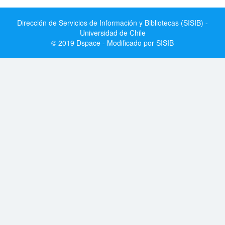
Dirección de Servicios de Información y Bibliotecas (SISIB) -
Universidad de Chile
© 2019 Dspace - Modificado por SISIB