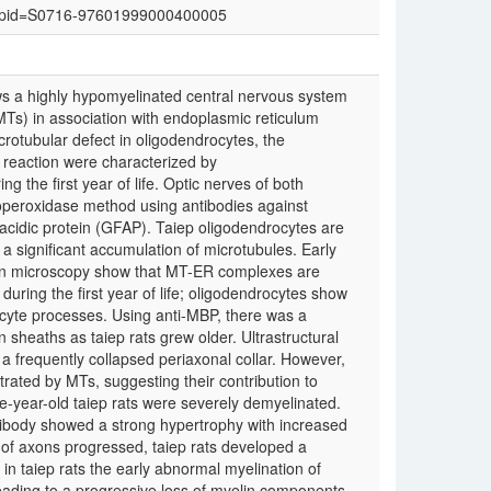
text&pid=S0716-97601999000400005
ws a highly hypomyelinated central nervous system
Ts) in association with endoplasmic reticulum
tubular defect in oligodendrocytes, the
 reaction were characterized by
 the first year of life. Optic nerves of both
operoxidase method using antibodies against
ry acidic protein (GFAP). Taiep oligodendrocytes are
 a significant accumulation of microtubules. Early
tron microscopy show that MT-ER complexes are
during the first year of life; oligodendrocytes show
cyte processes. Using anti-MBP, there was a
 sheaths as taiep rats grew older. Ultrastructural
a frequently collapsed periaxonal collar. However,
rated by MTs, suggesting their contribution to
ne-year-old taiep rats were severely demyelinated.
tibody showed a strong hypertrophy with increased
 of axons progressed, taiep rats developed a
 in taiep rats the early abnormal myelination of
eading to a progressive loss of myelin components