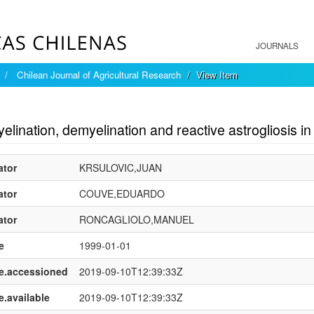
JOURNALS
Chilean Journal of Agricultural Research
View Item
mple item record
lination, demyelination and reactive astrogliosis in t
ator
KRSULOVIC,JUAN
ator
COUVE,EDUARDO
ator
RONCAGLIOLO,MANUEL
e
1999-01-01
e.accessioned
2019-09-10T12:39:33Z
e.available
2019-09-10T12:39:33Z