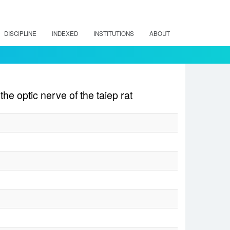
DISCIPLINE
INDEXED
INSTITUTIONS
ABOUT
he optic nerve of the taiep rat