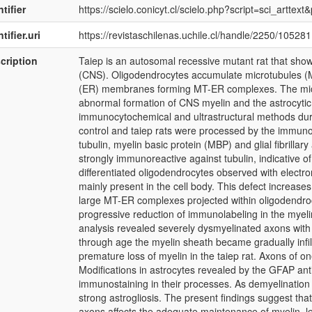
tifier
https://scielo.conicyt.cl/scielo.php?script=sci_art
tifier.uri
https://revistaschilenas.uchile.cl/handle/2250/105281
cription
Taiep is an autosomal recessive mutant rat that sho
(CNS). Oligodendrocytes accumulate microtubules (M
(ER) membranes forming MT-ER complexes. The micro
abnormal formation of CNS myelin and the astrocytic
immunocytochemical and ultrastructural methods during
control and taiep rats were processed by the immun
tubulin, myelin basic protein (MBP) and glial fibrilla
strongly immunoreactive against tubulin, indicative of
differentiated oligodendrocytes observed with elec
mainly present in the cell body. This defect increases 
large MT-ER complexes projected within oligodendro
progressive reduction of immunolabeling in the myelin
analysis revealed severely dysmyelinated axons with 
through age the myelin sheath became gradually infilt
premature loss of myelin in the taiep rat. Axons of o
Modifications in astrocytes revealed by the GFAP an
immunostaining in their processes. As demyelination
strong astrogliosis. The present findings suggest that
axons affects the adequate maintenance of myelin, l