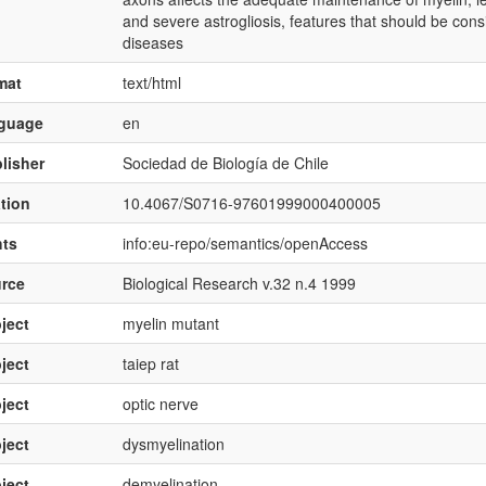
and severe astrogliosis, features that should be con
diseases
mat
text/html
nguage
en
lisher
Sociedad de Biología de Chile
ation
10.4067/S0716-97601999000400005
hts
info:eu-repo/semantics/openAccess
rce
Biological Research v.32 n.4 1999
ject
myelin mutant
ject
taiep rat
ject
optic nerve
ject
dysmyelination
ject
demyelination