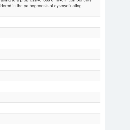
sidered in the pathogenesis of dysmyelinating