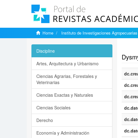
Home
Instituto de Investigaciones Agropecuarias
Show si
Discipline
Dysmye
Artes, Arquitectura y Urbanismo
dc.cre
Ciencias Agrarias, Forestales y
Veterinarias
dc.cre
Ciencias Exactas y Naturales
dc.cre
Ciencias Sociales
dc.dat
dc.dat
Derecho
dc.dat
Economía y Administración