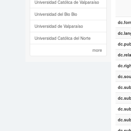
Universidad Católica de Valparaíso
Universidad del Bio Bio
dc.for
Universidad de Valparaíso
dc.la
Universidad Católica del Norte
dc.pub
more
dc.rel
dc.rig
dc.sou
dc.sub
dc.sub
dc.sub
dc.sub
dc.sub