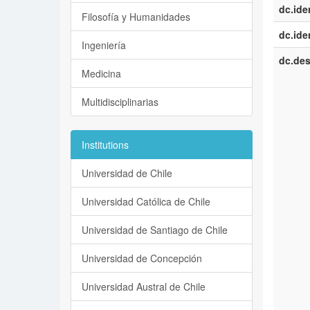
dc.iden
Filosofía y Humanidades
dc.iden
Ingeniería
dc.des
Medicina
Multidisciplinarias
Institutions
Universidad de Chile
Universidad Católica de Chile
Universidad de Santiago de Chile
Universidad de Concepción
Universidad Austral de Chile