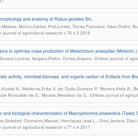
17
morphology and anatomy of Rubus geoides Sm.
,Melissa; Muñoz,Carlos; Prat,Loreto; Torres,Francisco; Sáez,Pedro; 
n journal of agricultural research v.76 n.3 2016
ions to optimize mass production of Metarhizium anisopliae (Metschn.) 
.
Bucarei,Lorena; Vergara,Pedro; Cortes,Amparo
Chilean journal of agr
tic activity, microbial biomass, and organic carbon of Entisols from Bra
,Krystal A.; Medeiros,Erika V. de; Duda,Gustavo P.; Moreira,Keila A.; B
.
osé Romualdo de S.; Moraes,Wendson da S.
Chilean journal of agricu
c and biological characterization of Macrophomina phaseolina (Tassi) G
z,Soledad; Chamorro,Manuel; Henríquez,José L.; Grez,Javiera; Díaz,I
n journal of agricultural research v.77 n.4 2017