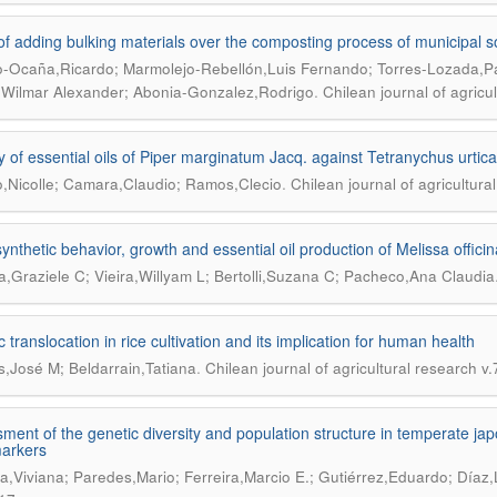
 of adding bulking materials over the composting process of municipal s
-Ocaña,Ricardo; Marmolejo-Rebellón,Luis Fernando; Torres-Lozada,Pa
.
Wilmar Alexander; Abonia-Gonzalez,Rodrigo
Chilean journal of agricu
ty of essential oils of Piper marginatum Jacq. against Tetranychus urti
.
o,Nicolle; Camara,Claudio; Ramos,Clecio
Chilean journal of agricultura
ynthetic behavior, growth and essential oil production of Melissa officin
ra,Graziele C; Vieira,Willyam L; Bertolli,Suzana C; Pacheco,Ana Claudia
 translocation in rice cultivation and its implication for human health
.
s,José M; Beldarrain,Tatiana
Chilean journal of agricultural research v
ment of the genetic diversity and population structure in temperate jap
arkers
a,Viviana; Paredes,Mario; Ferreira,Marcio E.; Gutiérrez,Eduardo; Díaz