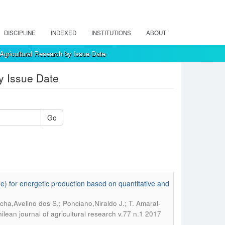
DISCIPLINE
INDEXED
INSTITUTIONS
ABOUT
Agricultural Research by Issue Date
y Issue Date
Go
) for energetic production based on quantitative and
cha,Avelino dos S.; Ponciano,Niraldo J.; T. Amaral-
ilean journal of agricultural research v.77 n.1 2017