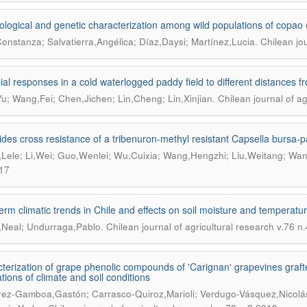
logical and genetic characterization among wild populations of copao (
.
onstanza; Salvatierra,Angélica; Díaz,Daysi; Martínez,Lucia
Chilean jou
ial responses in a cold waterlogged paddy field to different distances f
.
u; Wang,Fei; Chen,Jichen; Lin,Cheng; Lin,Xinjian
Chilean journal of ag
ides cross resistance of a tribenuron-methyl resistant Capsella bursa-pa
Lele; Li,Wei; Guo,Wenlei; Wu,Cuixia; Wang,Hengzhi; Liu,Weitang; Wan
17
erm climatic trends in Chile and effects on soil moisture and temperatu
.
,Neal; Undurraga,Pablo
Chilean journal of agricultural research v.76 n
terization of grape phenolic compounds of 'Carignan' grapevines grafted
tions of climate and soil conditions
rez-Gamboa,Gastón; Carrasco-Quiroz,Marioli; Verdugo-Vásquez,Nicolá