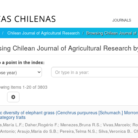
JOURNALS
Chilean Journal of Agricultural Research
Browsing Chilean Journal of 
ing Chilean Journal of Agricultural Research b
 a point in the index:
wing items 1-20 of 3803
c diversity of elephant grass (Cenchrus purpureus [Schumach.] Morrone
ategory traits
ra,María L.F.; Daher,Rogério F.; Menezes,Bruna R.S.; Vivas,Marcelo; Ro
.
,Antonio; Araujo,Maria do S.B.; Pereira,Telma N.S.; Silva,Veronica B.
Ch