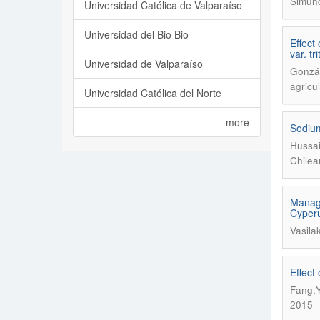
Simuno
Universidad Católica de Valparaíso
Universidad del Bio Bio
Effect
var. tr
Universidad de Valparaíso
Gonzál
agricu
Universidad Católica del Norte
more
Sodium
Hussai
Chilea
Manage
Cyperus
Vasila
Effect
Fang,Y
2015