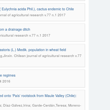
 Eulychnia acida Phil.), cactus endemic to Chile
rnal of agricultural research v.77 n.1 2017
rom a drainage ditch
ricultural research v.77 n.1 2017
storis (L.) Medik. population in wheat field
.
g,Jinxin
Chilean journal of agricultural research v.77
re regimes
.4 2016
 onto 'País' rootstock from Maule Valley (Chile):
s; Díaz-Gálvez,Irina; Garde-Cerdán,Teresa; Moreno-