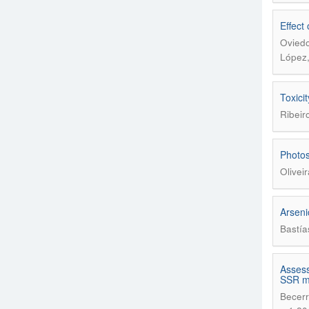
Effect
Oviedo
López,
Toxici
Ribeir
Photos
Olivei
Arsenic
Bastía
Assess
SSR m
Becerr