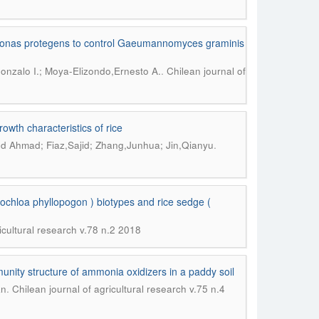
domonas protegens to control Gaeumannomyces graminis
.
onzalo I.; Moya-Elizondo,Ernesto A.
Chilean journal of
owth characteristics of rice
.
d Ahmad; Fiaz,Sajid; Zhang,Junhua; Jin,Qianyu
ochloa phyllopogon ) biotypes and rice sedge (
icultural research v.78 n.2 2018
nity structure of ammonia oxidizers in a paddy soil
.
an
Chilean journal of agricultural research v.75 n.4