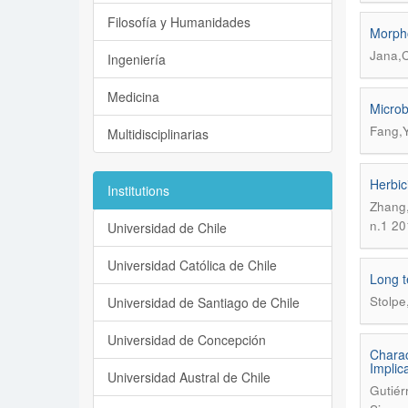
Filosofía y Humanidades
Morpho
Jana,C
Ingeniería
Medicina
Microb
Fang,Y
Multidisciplinarias
Herbic
Institutions
Zhang,
n.1 20
Universidad de Chile
Universidad Católica de Chile
Long t
Stolpe
Universidad de Santiago de Chile
Universidad de Concepción
Charac
Implica
Universidad Austral de Chile
Gutiér