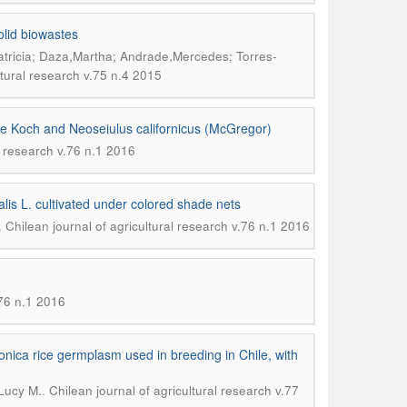
olid biowastes
tricia; Daza,Martha; Andrade,Mercedes; Torres-
ltural research v.75 n.4 2015
cae Koch and Neoseiulus californicus (McGregor)
l research v.76 n.1 2016
alis L. cultivated under colored shade nets
.
Chilean journal of agricultural research v.76 n.1 2016
.76 n.1 2016
onica rice germplasm used in breeding in Chile, with
.
,Lucy M.
Chilean journal of agricultural research v.77