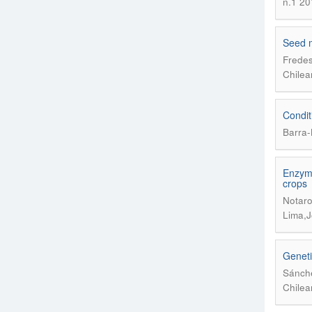
n.1 20
Seed 
Fredes
Chilea
Condit
Barra-
Enzyma
crops
Notaro
Lima,J
Geneti
Sánche
Chilea