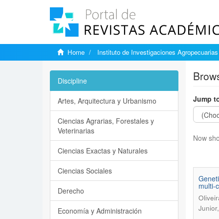
Home
Instituto de Investigaciones Agropecuarias
Brows
Discipline
Jump to
Artes, Arquitectura y Urbanismo
Ciencias Agrarias, Forestales y
Veterinarias
Now sho
Ciencias Exactas y Naturales
Ciencias Sociales
Geneti
multi-c
Derecho
Olivei
Junior
Economía y Administración