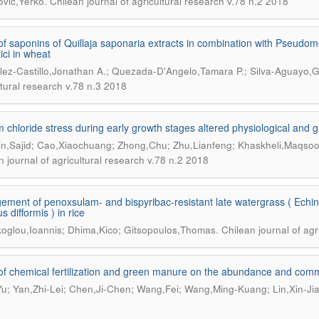
.
vic,Yerko
Chilean journal of agricultural research v.78 n.2 2018
 of saponins of Quillaja saponaria extracts in combination with Pseu
itici in wheat
ez-Castillo,Jonathan A.; Quezada-D'Angelo,Tamara P.; Silva-Aguayo,G
ltural research v.78 n.3 2018
 chloride stress during early growth stages altered physiological and gr
n,Sajid; Cao,Xiaochuang; Zhong,Chu; Zhu,Lianfeng; Khaskheli,Maqsoo
n journal of agricultural research v.78 n.2 2018
ment of penoxsulam- and bispyribac-resistant late watergrass ( Echin
 difformis ) in rice
.
koglou,Ioannis; Dhima,Kico; Gitsopoulos,Thomas
Chilean journal of agr
 of chemical fertilization and green manure on the abundance and commu
u; Yan,Zhi-Lei; Chen,Ji-Chen; Wang,Fei; Wang,Ming-Kuang; Lin,Xin-Ji