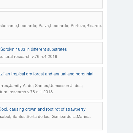
.
Bustamante,Leonardo; Paiva,Leonardo; Pertuzé,Ricardo
Sorokin 1883 in different substrates
icultural research v.76 n.4 2016
zilian tropical dry forest and annual and perennial
arros,Jamilly A. de; Santos,Uemesson J. dos;
ltural research v.78 n.1 2018
oid. causing crown and root rot of strawberry
.
sabel; Santos,Berta de los; Gambardella,Marina