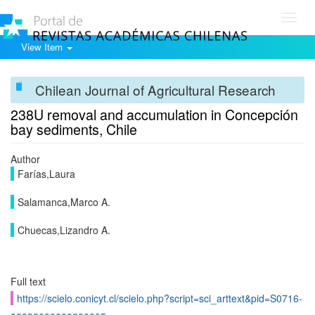
Toggl
navig
View Item
Chilean Journal of Agricultural Research
238U removal and accumulation in Concepción
bay sediments, Chile
Author
Farías,Laura
Salamanca,Marco A.
Chuecas,Lizandro A.
Full text
https://scielo.conicyt.cl/scielo.php?script=sci_arttext&pid=S0716-