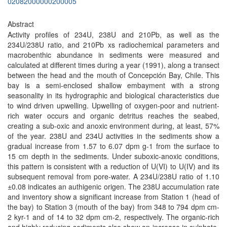
02082000000200005
Abstract
Activity profiles of 234U, 238U and 210Pb, as well as the
234U/238U ratio, and 210Pb xs radiochemical parameters and
macrobenthic abundance in sediments were measured and
calculated at different times during a year (1991), along a transect
between the head and the mouth of Concepción Bay, Chile. This
bay is a semi-enclosed shallow embayment with a strong
seasonality in its hydrographic and biological characteristics due
to wind driven upwelling. Upwelling of oxygen-poor and nutrient-
rich water occurs and organic detritus reaches the seabed,
creating a sub-oxic and anoxic environment during, at least, 57%
of the year. 238U and 234U activities in the sediments show a
gradual increase from 1.57 to 6.07 dpm g-1 from the surface to
15 cm depth in the sediments. Under suboxic-anoxic conditions,
this pattern is consistent with a reduction of U(VI) to U(IV) and its
subsequent removal from pore-water. A 234U/238U ratio of 1.10
±0.08 indicates an authigenic origen. The 238U accumulation rate
and inventory show a significant increase from Station 1 (head of
the bay) to Station 3 (mouth of the bay) from 348 to 794 dpm cm-
2 kyr-1 and of 14 to 32 dpm cm-2, respectively. The organic-rich