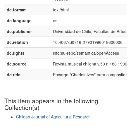
dc.format
text/html
dc.language
es
dc.publisher
Universidad de Chile, Facultad de Artes
dc.relation
10.4067/S0716-27901996018600006
dc.rights
info:eu-repo/semantics/openAccess
dc.source
Revista musical chilena v.50 n.186 1996
dc.title
Encargo "Charles Ives" para compositore
This item appears in the following
Collection(s)
Chilean Journal of Agricultural Research
Show simple item record