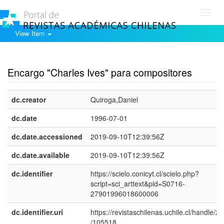
Toggl
navig
View Item
Show simple item record
Encargo "Charles Ives" para compositores
dc.creator
Quiroga,Daniel
dc.date
1996-07-01
dc.date.accessioned
2019-09-10T12:39:56Z
dc.date.available
2019-09-10T12:39:56Z
dc.identifier
https://scielo.conicyt.cl/scielo.php?
script=sci_arttext&pid=S0716-
27901996018600006
dc.identifier.uri
https://revistaschilenas.uchile.cl/handle/2
/105518