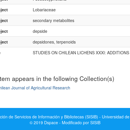
ject
Lobariaceae
ject
secondary metabolites
ject
depside
ject
depsidones, terpenoids
e
STUDIES ON CHILEAN LICHENS XXXI: ADDITION
item appears in the following Collection(s)
ilean Journal of Agricultural Research
mple item record
ción de Servicios de Información y Bibliotecas (SISIB) - Universidad de
© 2019 Dspace - Modificado por SISIB