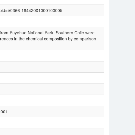
text&pid=S0366-16442001000100005
 from Puyehue National Park, Southern Chile were
fferences in the chemical composition by comparison
2001