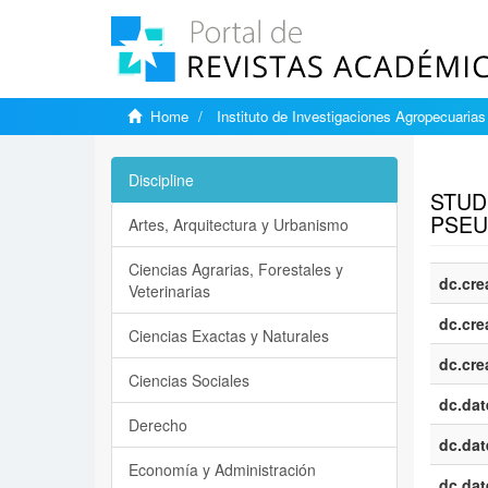
Home
Instituto de Investigaciones Agropecuarias
Show si
Discipline
STUD
PSEU
Artes, Arquitectura y Urbanismo
Ciencias Agrarias, Forestales y
dc.cre
Veterinarias
dc.cre
Ciencias Exactas y Naturales
dc.cre
Ciencias Sociales
dc.dat
Derecho
dc.dat
Economía y Administración
dc.dat