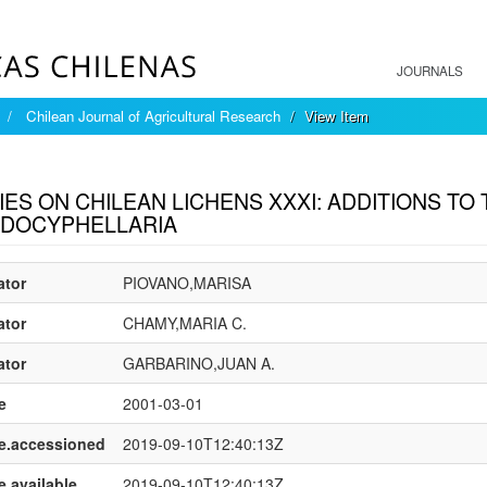
JOURNALS
Chilean Journal of Agricultural Research
View Item
mple item record
IES ON CHILEAN LICHENS XXXI: ADDITIONS TO
DOCYPHELLARIA
ator
PIOVANO,MARISA
ator
CHAMY,MARIA C.
ator
GARBARINO,JUAN A.
e
2001-03-01
e.accessioned
2019-09-10T12:40:13Z
e.available
2019-09-10T12:40:13Z