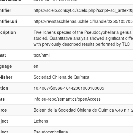
tifier
https://scielo.conicyt.cl/scielo.php?script=sci_art
tifier.uri
https://revistaschilenas.uchile.cl/handle/2250/105705
cription
Five lichens species of the Pseudocyphellaria genus
studied. Quantitative analysis showed significant di
with previously described results performed by TLC
mat
text/html
nguage
en
lisher
Sociedad Chilena de Química
ation
10.4067/S0366-16442001000100005
hts
info:eu-repo/semantics/openAccess
rce
Boletín de la Sociedad Chilena de Química v.46 n.1 
ject
Lichens
ject
Pseudocyphellaria