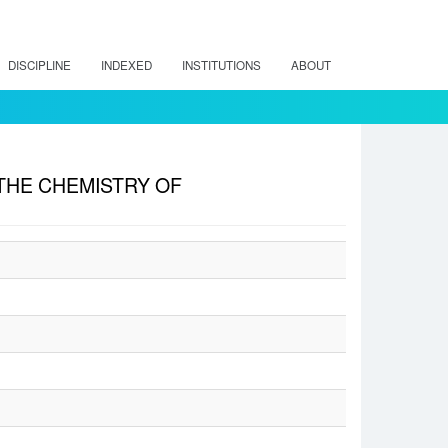
DISCIPLINE
INDEXED
INSTITUTIONS
ABOUT
 THE CHEMISTRY OF