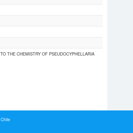
S TO THE CHEMISTRY OF PSEUDOCYPHELLARIA
 Chile