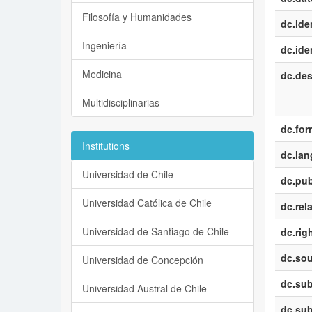
Filosofía y Humanidades
dc.iden
Ingeniería
dc.iden
Medicina
dc.des
Multidisciplinarias
dc.for
Institutions
dc.la
Universidad de Chile
dc.pub
Universidad Católica de Chile
dc.rel
Universidad de Santiago de Chile
dc.rig
dc.sou
Universidad de Concepción
dc.sub
Universidad Austral de Chile
dc.sub