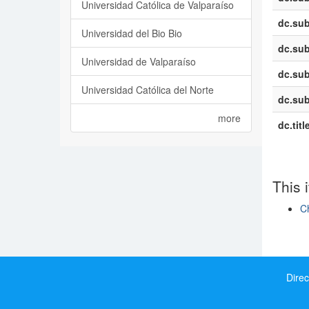
Universidad Católica de Valparaíso
dc.sub
Universidad del Bio Bio
dc.sub
Universidad de Valparaíso
dc.sub
Universidad Católica del Norte
dc.sub
more
dc.titl
This 
Ch
Show si
Direc