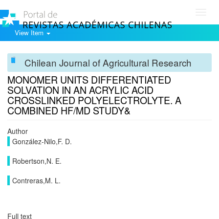
Toggl
navig
View Item
Chilean Journal of Agricultural Research
MONOMER UNITS DIFFERENTIATED
SOLVATION IN AN ACRYLIC ACID
CROSSLINKED POLYELECTROLYTE. A
COMBINED HF/MD STUDY&
Author
González-Nilo,F. D.
Robertson,N. E.
Contreras,M. L.
Full text