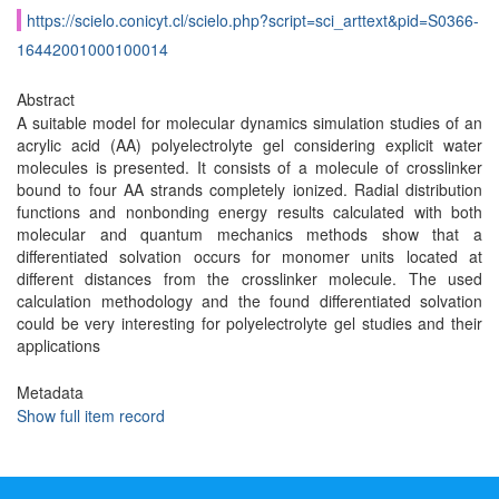
https://scielo.conicyt.cl/scielo.php?script=sci_arttext&pid=S0366-
16442001000100014
Abstract
A suitable model for molecular dynamics simulation studies of an
acrylic acid (AA) polyelectrolyte gel considering explicit water
molecules is presented. It consists of a molecule of crosslinker
bound to four AA strands completely ionized. Radial distribution
functions and nonbonding energy results calculated with both
molecular and quantum mechanics methods show that a
differentiated solvation occurs for monomer units located at
different distances from the crosslinker molecule. The used
calculation methodology and the found differentiated solvation
could be very interesting for polyelectrolyte gel studies and their
applications
Metadata
Show full item record