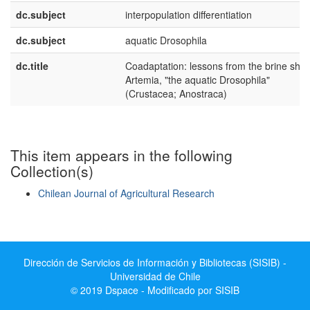
dc.subject
interpopulation differentiation
dc.subject
aquatic Drosophila
dc.title
Coadaptation: lessons from the brine shr
Artemia, "the aquatic Drosophila"
(Crustacea; Anostraca)
This item appears in the following
Collection(s)
Chilean Journal of Agricultural Research
Show simple item record
Dirección de Servicios de Información y Bibliotecas (SISIB) -
Universidad de Chile
© 2019 Dspace - Modificado por SISIB