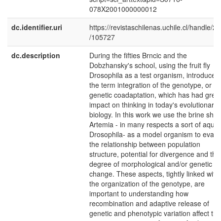
078X2001000000012
dc.identifier.uri
https://revistaschilenas.uchile.cl/handle/2
/105727
dc.description
During the fifties Brncic and the
Dobzhansky's school, using the fruit fly
Drosophila as a test organism, introduced
the term integration of the genotype, or
genetic coadaptation, which has had grea
impact on thinking in today's evolutionary
biology. In this work we use the brine shr
Artemia - in many respects a sort of aquat
Drosophila- as a model organism to evalu
the relationship between population
structure, potential for divergence and the
degree of morphological and/or genetic
change. These aspects, tightly linked with
the organization of the genotype, are
important to understanding how
recombination and adaptive release of
genetic and phenotypic variation affect the