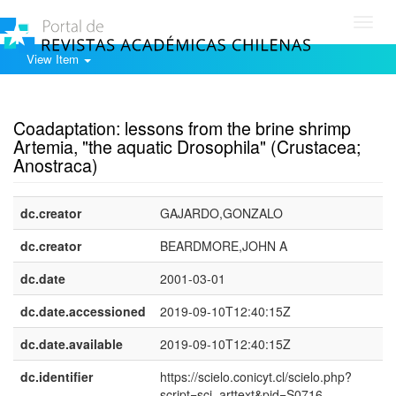
Toggl
navig
View Item
Show simple item record
Coadaptation: lessons from the brine shrimp
Artemia, "the aquatic Drosophila" (Crustacea;
Anostraca)
dc.creator
GAJARDO,GONZALO
dc.creator
BEARDMORE,JOHN A
dc.date
2001-03-01
dc.date.accessioned
2019-09-10T12:40:15Z
dc.date.available
2019-09-10T12:40:15Z
dc.identifier
https://scielo.conicyt.cl/scielo.php?
script=sci_arttext&pid=S0716-