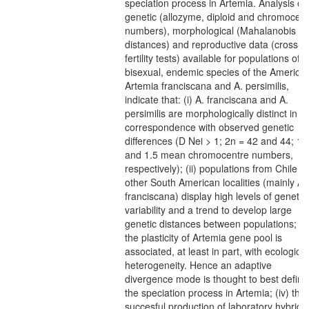
speciation process in Artemia. Analysis of
genetic (allozyme, diploid and chromocent
numbers), morphological (Mahalanobis
distances) and reproductive data (cross-
fertility tests) available for populations of t
bisexual, endemic species of the Americas
Artemia franciscana and A. persimilis,
indicate that: (i) A. franciscana and A.
persimilis are morphologically distinct in
correspondence with observed genetic
differences (D Nei > 1; 2n = 42 and 44; 12
and 1.5 mean chromocentre numbers,
respectively); (ii) populations from Chile a
other South American localities (mainly A.
franciscana) display high levels of genetic
variability and a trend to develop large
genetic distances between populations; (iii
the plasticity of Artemia gene pool is
associated, at least in part, with ecological
heterogeneity. Hence an adaptive
divergence mode is thought to best define
the speciation process in Artemia; (iv) the
succesful production of laboratory hybrids 