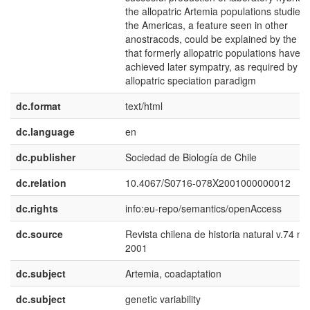
the allopatric Artemia populations studied 
the Americas, a feature seen in other
anostracods, could be explained by the fa
that formerly allopatric populations have n
achieved later sympatry, as required by th
allopatric speciation paradigm
dc.format
text/html
dc.language
en
dc.publisher
Sociedad de Biología de Chile
dc.relation
10.4067/S0716-078X2001000000012
dc.rights
info:eu-repo/semantics/openAccess
dc.source
Revista chilena de historia natural v.74 n.
2001
dc.subject
Artemia, coadaptation
dc.subject
genetic variability