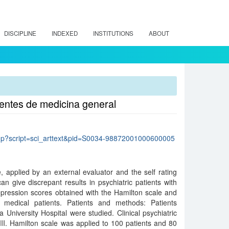
DISCIPLINE
INDEXED
INSTITUTIONS
ABOUT
ientes de medicina general
lo.php?script=sci_arttext&pid=S0034-98872001000600005
 applied by an external evaluator and the self rating
an give discrepant results in psychiatric patients with
pression scores obtained with the Hamilton scale and
 medical patients. Patients and methods: Patients
 a University Hospital were studied. Clinical psychiatric
I. Hamilton scale was applied to 100 patients and 80