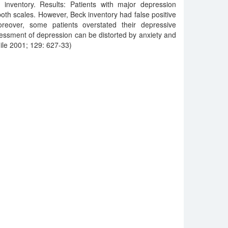
inventory. Results: Patients with major depression
both scales. However, Beck inventory had false positive
oreover, some patients overstated their depressive
essment of depression can be distorted by anxiety and
le 2001; 129: 627-33)