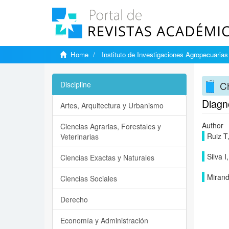
Home
Instituto de Investigaciones Agropecuarias
Ch
Discipline
Diagnó
Artes, Arquitectura y Urbanismo
Author
Ciencias Agrarias, Forestales y
Ruiz T
Veterinarias
Silva 
Ciencias Exactas y Naturales
Miran
Ciencias Sociales
Derecho
Economía y Administración