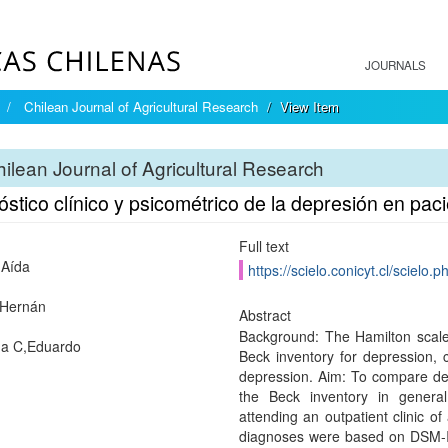
JOURNALS
Chilean Journal of Agricultural Research
View Item
ilean Journal of Agricultural Research
stico clínico y psicométrico de la depresión en pac
Full text
,Aída
https://scielo.conicyt.cl/scie
I,Hernán
Abstract
Background: The Hamilton scale,
da C,Eduardo
Beck inventory for depression, c
depression. Aim: To compare de
the Beck inventory in general
attending an outpatient clinic of
diagnoses were based on DSM-II