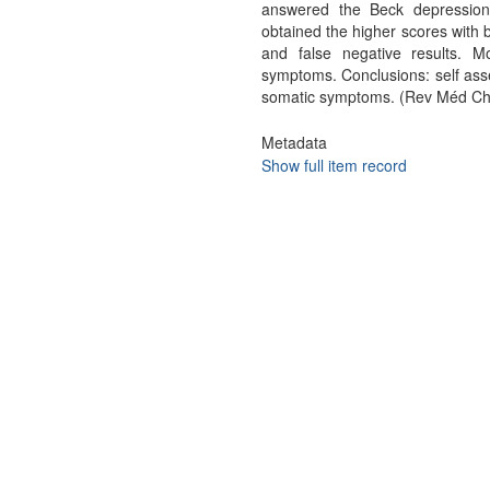
answered the Beck depression 
obtained the higher scores with 
and false negative results. M
symptoms. Conclusions: self ass
somatic symptoms. (Rev Méd Chi
Metadata
Show full item record