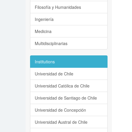
Filosofía y Humanidades
Ingeniería
Medicina
Multidisciplinarias
Institutions
Universidad de Chile
Universidad Católica de Chile
Universidad de Santiago de Chile
Universidad de Concepción
Universidad Austral de Chile