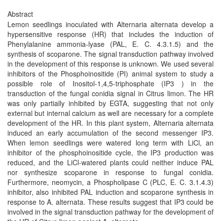
Abstract
Lemon seedlings inoculated with Alternaria alternata develop a
hypersensitive response (HR) that includes the induction of
Phenylalanine ammonia-lyase (PAL, E. C. 4.3.1.5) and the
synthesis of scoparone. The signal transduction pathway involved
in the development of this response is unknown. We used several
inhibitors of the Phosphoinositide (PI) animal system to study a
possible role of Inositol-1,4,5-triphosphate (IP3 ) in the
transduction of the fungal conidia signal in Citrus limon. The HR
was only partially inhibited by EGTA, suggesting that not only
external but internal calcium as well are necessary for a complete
development of the HR. In this plant system, Alternaria alternata
induced an early accumulation of the second messenger IP3.
When lemon seedlings were watered long term with LiCl, an
inhibitor of the phosphoinositide cycle, the IP3 production was
reduced, and the LiCl-watered plants could neither induce PAL
nor synthesize scoparone in response to fungal conidia.
Furthermore, neomycin, a Phospholipase C (PLC, E. C. 3.1.4.3)
inhibitor, also inhibited PAL induction and scoparone synthesis in
response to A. alternata. These results suggest that IP3 could be
involved in the signal transduction pathway for the development of