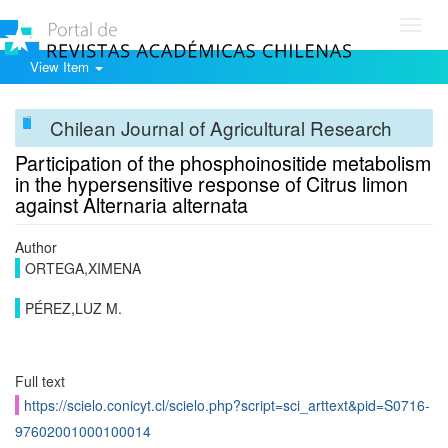
Toggl
navig
View Item
Chilean Journal of Agricultural Research
Participation of the phosphoinositide metabolism
in the hypersensitive response of Citrus limon
against Alternaria alternata
Author
ORTEGA,XIMENA
PÉREZ,LUZ M.
Full text
https://scielo.conicyt.cl/scielo.php?script=sci_arttext&pid=S0716-
97602001000100014