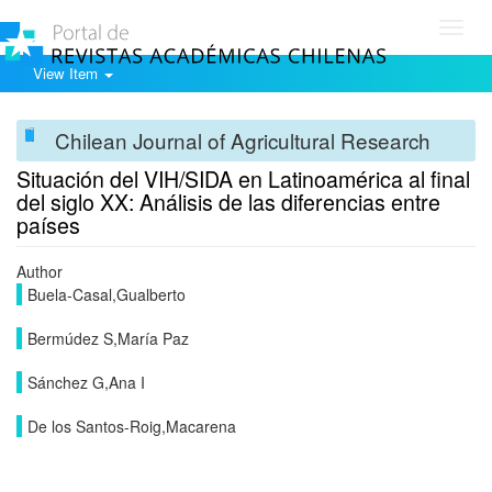
Toggl
navig
View Item
Chilean Journal of Agricultural Research
Situación del VIH/SIDA en Latinoamérica al final
del siglo XX: Análisis de las diferencias entre
países
Author
Buela-Casal,Gualberto
Bermúdez S,María Paz
Sánchez G,Ana I
De los Santos-Roig,Macarena