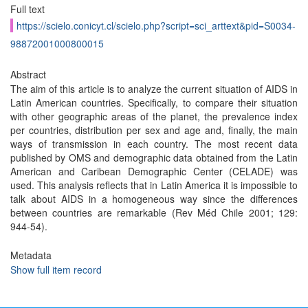
Full text
https://scielo.conicyt.cl/scielo.php?script=sci_arttext&pid=S0034-
98872001000800015
Abstract
The aim of this article is to analyze the current situation of AIDS in
Latin American countries. Specifically, to compare their situation
with other geographic areas of the planet, the prevalence index
per countries, distribution per sex and age and, finally, the main
ways of transmission in each country. The most recent data
published by OMS and demographic data obtained from the Latin
American and Caribean Demographic Center (CELADE) was
used. This analysis reflects that in Latin America it is impossible to
talk about AIDS in a homogeneous way since the differences
between countries are remarkable (Rev Méd Chile 2001; 129:
944-54).
Metadata
Show full item record