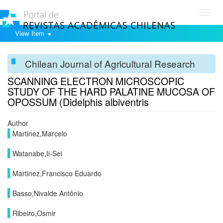
Toggl
navig
View Item
Chilean Journal of Agricultural Research
SCANNING ELECTRON MICROSCOPIC
STUDY OF THE HARD PALATINE MUCOSA OF
OPOSSUM (Didelphis albiventris
Author
Martinez,Marcelo
Watanabe,Ii-Sei
Martinez,Francisco Eduardo
Basso,Nivalde Antônio
Ribeiro,Osmir