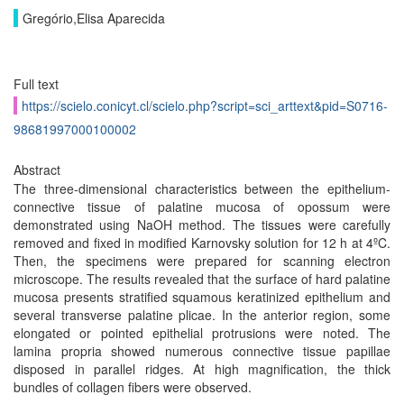
Gregório,Elisa Aparecida
Full text
https://scielo.conicyt.cl/scielo.php?script=sci_arttext&pid=S0716-
98681997000100002
Abstract
The three-dimensional characteristics between the epithelium-
connective tissue of palatine mucosa of opossum were
demonstrated using NaOH method. The tissues were carefully
removed and fixed in modified Karnovsky solution for 12 h at 4ºC.
Then, the specimens were prepared for scanning electron
microscope. The results revealed that the surface of hard palatine
mucosa presents stratified squamous keratinized epithelium and
several transverse palatine plicae. In the anterior region, some
elongated or pointed epithelial protrusions were noted. The
lamina propria showed numerous connective tissue papillae
disposed in parallel ridges. At high magnification, the thick
bundles of collagen fibers were observed.